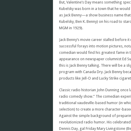
But, Valentine’s Day means something speci
Kubelsky was born in a town that he would
as Jack Benny—a show business name that h
Kubelsky, Ben K. Benny) on his road to star
MGM in 1929).
Jack Benny’s movie career stalled before i
successful forays into motion pictures, not
comedian would find his greatest fame in 
appearance on newspaper columnist Ed Sul
this is Jack Benny talking. There will be a 
program with Canada Dry. Jack Benny became
products like Jell-O and Lucky Strike cigar
Classic radio historian John Dunning once 
radio comedy show.” The comedian experim
traditional vaudeville-based humor (in whic
selection) to create a more character-bas
Against the simple background of prepari
revolutionized radio humor. His celebrate
Dennis Day, gal Friday Mary Livingstone (Be