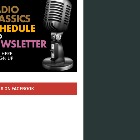
US ON FACEBOOK