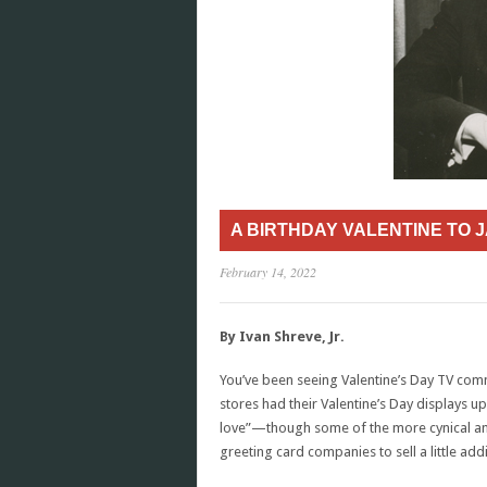
A BIRTHDAY VALENTINE TO 
February 14, 2022
By Ivan Shreve, Jr.
You’ve been seeing Valentine’s Day TV comm
stores had their Valentine’s Day displays up
love”—though some of the more cynical amon
greeting card companies to sell a little add