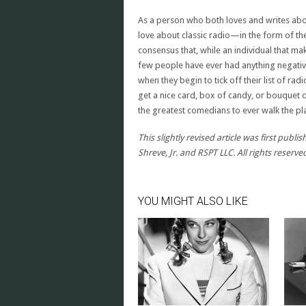
As a person who both loves and writes abou
love about classic radio—in the form of the
consensus that, while an individual that m
few people have ever had anything negativ
when they begin to tick off their list of ra
get a nice card, box of candy, or bouquet 
the greatest comedians to ever walk the pla
This slightly revised article was first pub
Shreve, Jr. and RSPT LLC. All rights reserve
YOU MIGHT ALSO LIKE