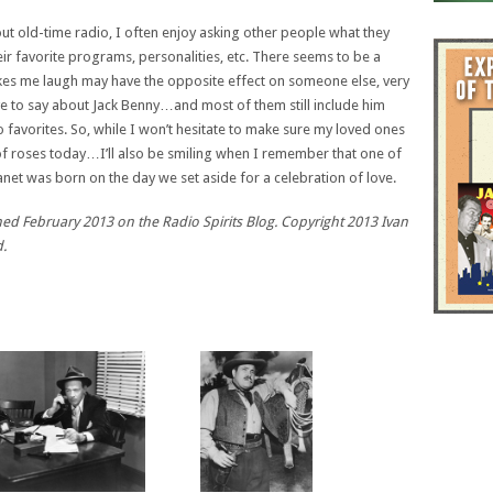
t old-time radio, I often enjoy asking other people what they
ir favorite programs, personalities, etc. There seems to be a
akes me laugh may have the opposite effect on someone else, very
e to say about Jack Benny…and most of them still include him
dio favorites. So, while I won’t hesitate to make sure my loved ones
of roses today…I’ll also be smiling when I remember that one of
net was born on the day we set aside for a celebration of love.
lished February 2013 on the Radio Spirits Blog. Copyright 2013 Ivan
d.