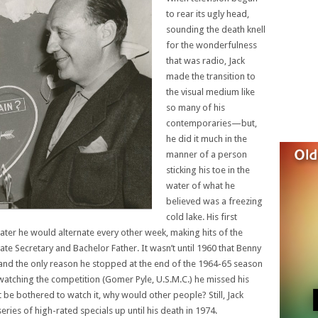
to rear its ugly head,
sounding the death knell
for the wonderfulness
that was radio, Jack
made the transition to
the visual medium like
so many of his
contemporaries—but,
he did it much in the
manner of a person
sticking his toe in the
water of what he
believed was a freezing
cold lake. His first
ater he would alternate every other week, making hits of the
vate Secretary and Bachelor Father. It wasn’t until 1960 that Benny
and the only reason he stopped at the end of the 1964-65 season
atching the competition (Gomer Pyle, U.S.M.C.) he missed his
 be bothered to watch it, why would other people? Still, Jack
ries of high-rated specials up until his death in 1974.