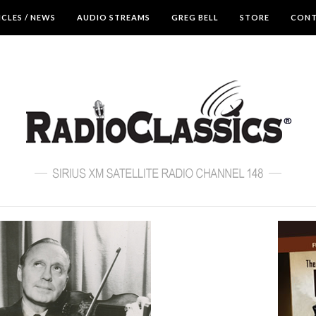
ICLES / NEWS
AUDIO STREAMS
GREG BELL
STORE
CON