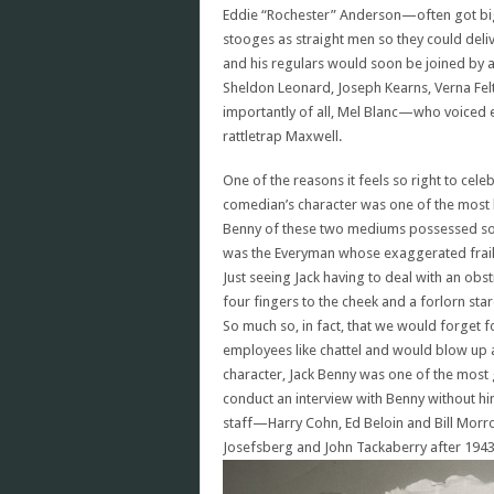
Eddie “Rochester” Anderson—often got bigg
stooges as straight men so they could deli
and his regulars would soon be joined by 
Sheldon Leonard, Joseph Kearns, Verna Fe
importantly of all, Mel Blanc—who voiced e
rattletrap Maxwell.
One of the reasons it feels so right to cele
comedian’s character was one of the most b
Benny of these two mediums possessed so m
was the Everyman whose exaggerated frail
Just seeing Jack having to deal with an ob
four fingers to the cheek and a forlorn s
So much so, in fact, that we would forget 
employees like chattel and would blow up at
character, Jack Benny was one of the most 
conduct an interview with Benny without hi
staff—Harry Cohn, Ed Beloin and Bill Morro
Josefsberg and John Tackaberry after 1943