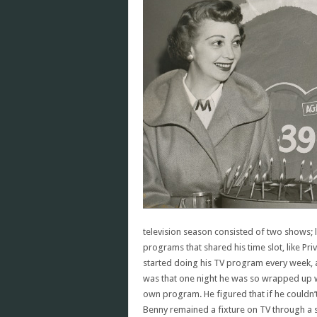
television season consisted of two shows; l
programs that shared his time slot, like Pri
started doing his TV program every week, 
was that one night he was so wrapped up w
own program. He figured that if he couldn’t
Benny remained a fixture on TV through a se