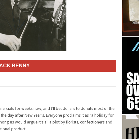
JACK BENNY
ercials for weeks now, and I’ll bet dollars to donuts most of the
 the day after New Year’s. Everyone proclaims it as “a holiday for
g us would argue it’s all a plot by florists, confectioners and
itional product.