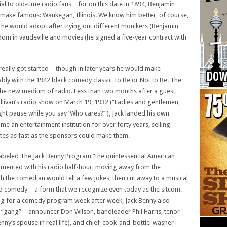
al to old-time radio fans…for on this date in 1894, Benjamin
 make famous: Waukegan, Illinois. We know him better, of course,
e would adopt after trying out different monikers (Benjamin
dom in vaudeville and movies (he signed a five-year contract with
t really got started—though in later years he would make
ably with the 1942 black comedy classic To Be or Not to Be. The
the new medium of radio. Less than two months after a guest
livan’s radio show on March 19, 1932 (“Ladies and gentlemen,
slight pause while you say ‘Who cares?’”), Jack landed his own
 an entertainment institution for over forty years, selling
ettes as fast as the sponsors could make them.
labeled The Jack Benny Program “the quintessential American
ented with his radio half-hour, moving away from the
h the comedian would tell a few jokes, then cut away to a musical
ed comedy—a form that we recognize even today as the sitcom.
ng for a comedy program week after week, Jack Benny also
d “gang”—announcer Don Wilson, bandleader Phil Harris, tenor
nny’s spouse in real life), and chief-cook-and-bottle-washer