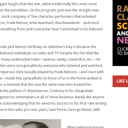
er laughs than the star, when traditionally the comic used
ver the punchlines. On his program, Jack was the straight man…
a stock company of fine character performers that included
lton, Frank Nelson, Artie Auerbach, Bea Benaderet…and most
verything from Jack’s pet polar bear Carmichael to his beloved
brate Jack Benny’s birthday on Valentine’s Day is because the
eloved individuals on radio and TV. Despite the fact that the
any unattractive traits—avarice, vanity, cowardice, etc.—he
ties were recognizable by everyone who listened and watched.
streperous clerk (usually played by Frank Nelson)—and react with
tare—made him sympathetic to those of us in the home audience.
LIKE 
for a moment that this was the same man who treated his
 the pettiest of disturbances. Contrary to his cheapskate
generous entertainers in all of show business. Rarely did anyone
m acknowledging that he owed his success to his first-rate writing
w in the radio pre-war years; Sam Perrin, George Balzer, Milt
.
When television began