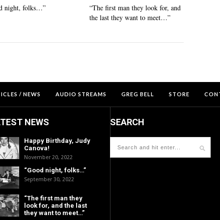
 night, folks…”
“The first man they look for, and
the last they want to meet…”
ICLES / NEWS
AUDIO STREAMS
GREG BELL
STORE
CON
ATEST NEWS
SEARCH
Happy Birthday, Judy
Canova!
November 20, 2022
“Good night, folks…”
September 30, 2022
“The first man they
look for, and the last
they want to meet…”