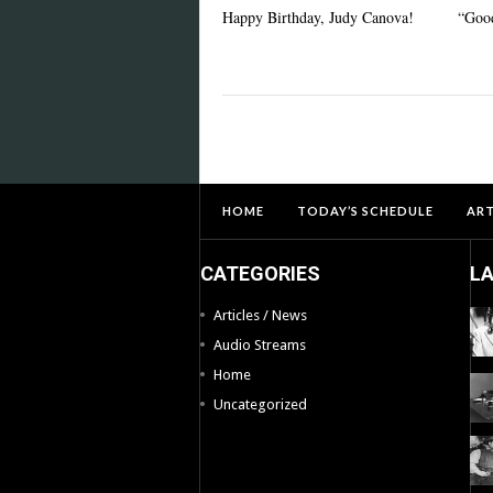
Happy Birthday, Judy Canova!
“Good
HOME
TODAY’S SCHEDULE
ART
CATEGORIES
L
Articles / News
Audio Streams
Home
Uncategorized