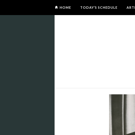
HOME
TODAY’S SCHEDULE
ART