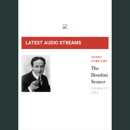
LATEST AUDIO STREAMS
AUDIO
STREAMS
The
Houdini
Seance
October 31,
2019