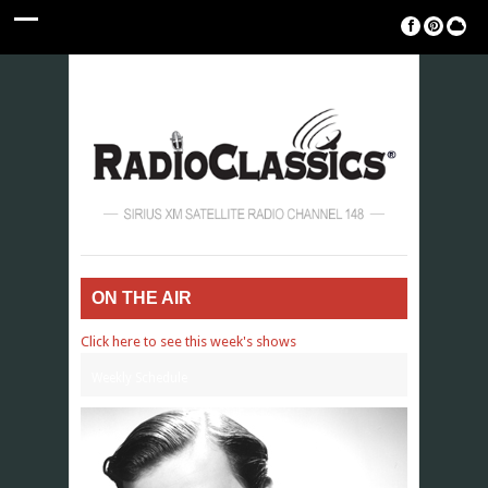
ON THE AIR
Click here to see this week's shows
Weekly Schedule