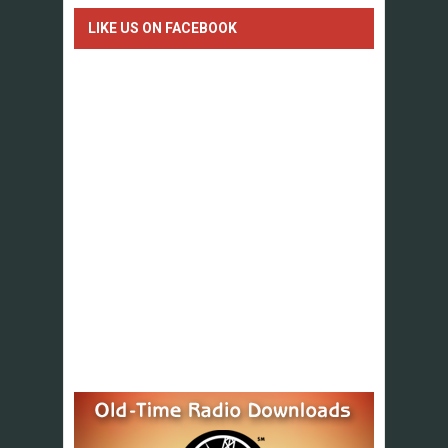
LIKE US ON FACEBOOK