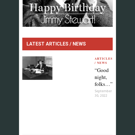
LATEST ARTICLES / NEWS
ARTICLES
/ NEWS
“Good
night,
folks…”
September
30, 2022