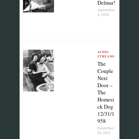
Delmar!
September
3, 2018
AUDIO
STREAMS
The
Couple
Next
Door –
The
Homesi
ck Dog
12/31/1
958
December
30, 2015