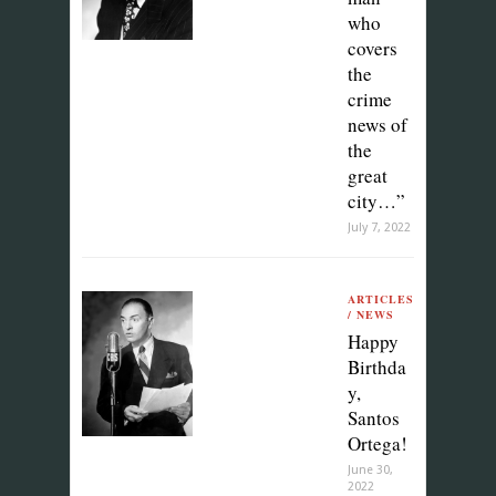
who
covers
the
crime
news of
the
great
city…”
July 7, 2022
ARTICLES
/ NEWS
Happy
Birthda
y,
Santos
Ortega!
June 30,
2022