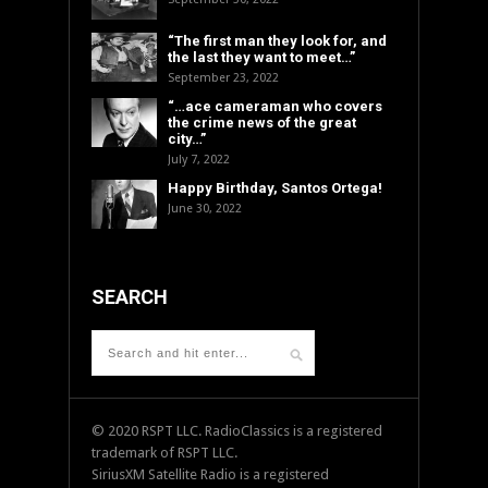
“The first man they look for, and
the last they want to meet…”
September 23, 2022
“…ace cameraman who covers
the crime news of the great
city…”
July 7, 2022
Happy Birthday, Santos Ortega!
June 30, 2022
SEARCH
© 2020 RSPT LLC. RadioClassics is a registered
trademark of RSPT LLC.
SiriusXM Satellite Radio is a registered