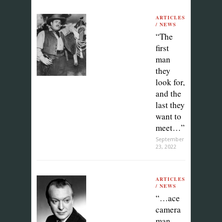
ARTICLES
/ NEWS
“The
first
man
they
look for,
and the
last they
want to
meet…”
September
23, 2022
ARTICLES
/ NEWS
“…ace
camera
man