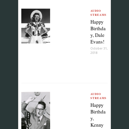
AUDIO
STREAMS
Happy
Birthda
y, Dale
Evans!
October 31,
2018
AUDIO
STREAMS
Happy
Birthda
y,
Kenny