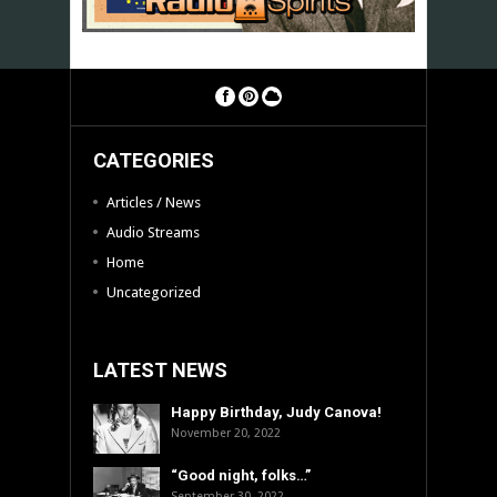
CATEGORIES
Articles / News
Audio Streams
Home
Uncategorized
LATEST NEWS
Happy Birthday, Judy Canova!
November 20, 2022
“Good night, folks…”
September 30, 2022