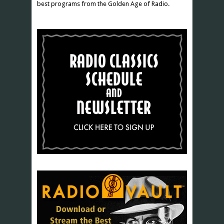
best programs from the Golden Age of Radio.