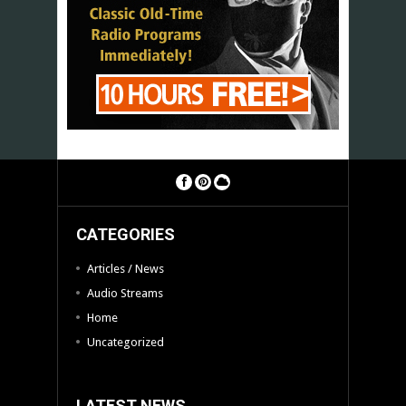
CATEGORIES
Articles / News
Audio Streams
Home
Uncategorized
LATEST NEWS