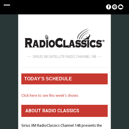
TODAY’S SCHEDULE
Click here to see this week's shows
ABOUT RADIO CLASSICS
Sirius XM RadioClassics Channel 148 presents the