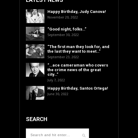
Happy Birthday, Judy Canova!
November 20, 2022
“Good night, folks…”
September 30, 2022
“The first man they look for, and
the last they want to meet…”
September 23, 2022
“…ace cameraman who covers
the crime news of the great
city…”
July 7, 2022
Happy Birthday, Santos Ortega!
June 30, 2022
SEARCH