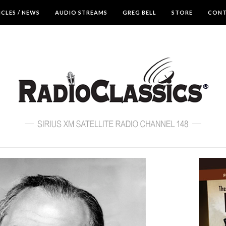
ICLES / NEWS
AUDIO STREAMS
GREG BELL
STORE
CON