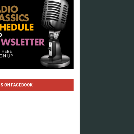
US ON FACEBOOK