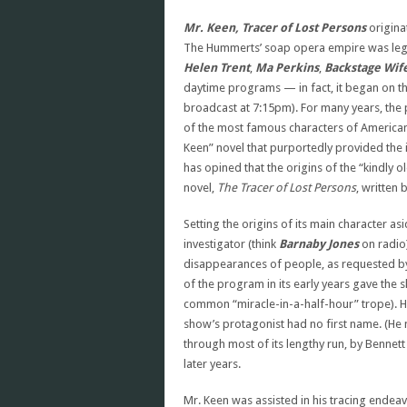
Mr. Keen, Tracer of Lost Persons
origina
The Hummerts’ soap opera empire was legen
Helen Trent
,
Ma Perkins
,
Backstage Wif
daytime programs — in fact, it began on t
broadcast at 7:15pm). For many years, th
of the most famous characters of American
Keen” novel that purportedly provided the 
has opined that the origins of the “kindly o
novel,
The Tracer of Lost Persons
, written
Setting the origins of its main character as
investigator (think
Barnaby Jones
on radio)
disappearances of people, as requested by
of the program in its early years gave the 
common “miracle-in-a-half-hour” trope). 
show’s protagonist had no first name. (He 
through most of its lengthy run, by Bennett
later years.
Mr. Keen was assisted in his tracing endea