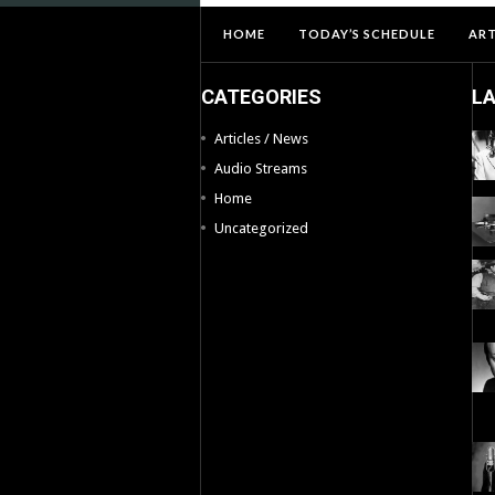
HOME
TODAY’S SCHEDULE
ART
CATEGORIES
L
Articles / News
Audio Streams
Home
Uncategorized