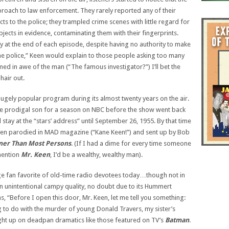
oach to law enforcement. They rarely reported any of their
s to the police; they trampled crime scenes with little regard for
cts in evidence, contaminating them with their fingerprints.
ty at the end of each episode, despite having no authority to make
the police,” Keen would explain to those people asking too many
d in awe of the man (“The famous investigator?”) I’ll bet the
hair out.
ugely popular program during its almost twenty years on the air.
he prodigal son for a season on NBC before the show went back
 stay at the “stars’ address” until September 26, 1955. By that time
 even parodied in MAD magazine (“Kane Keen!”) and sent up by Bob
ener Than Most Persons
. (If I had a dime for every time someone
mention
Mr. Keen
, I’d be a wealthy, wealthy man).
ge fan favorite of old-time radio devotees today…though not in
n unintentional campy quality, no doubt due to its Hummert
s, “Before I open this door, Mr. Keen, let me tell you something:
g to do with the murder of young Donald Travers, my sister’s
ght up on deadpan dramatics like those featured on TV’s
Batman
.