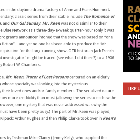
ted in the daytime drama factory of Anne and Frank Hummert.
dary; classic series from their stable include
The Romance of
e
, and
Our Gal Sunday
.
Mr. Keen
was not dissimilar to their
he Blue Network as a three-day-a-week quarter-hour (only it was
e program’s announcer intoned that the show was based on “one
 fiction”…and yet no one has been able to produce the “Mr.
inspiration for the long-running show. OTR historian Jack French
ld investigator” might be traced (see what I did there?) to a 1906
 by Robert W. Chambers.
ide,
Mr. Keen, Tracer of Lost Persons
centered on an elderly
 whose specialty was looking into the mysterious
LIKE 
 their loved ones and/or family members. The serialized nature
show more credibility than most (allowing the series to eschew the
However, one mystery that was never addressed was why the
must have been pretty busy.) The part of Mr. Keen was played,
 Kilpack; Arthur Hughes and then Philip Clarke took over in
Keen’s
vors by Irishman Mike Clancy (Jimmy Kelly), who supplied the