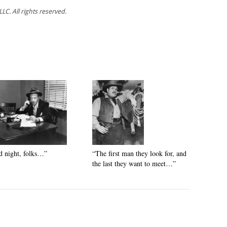
C. All rights reserved.
 night, folks…”
“The first man they look for, and
the last they want to meet…”