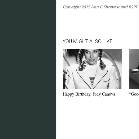
Copyright 2015 Ivan G Shreve Jr and RSPT LL
YOU MIGHT ALSO LIKE
Happy Birthday, Judy Canova!
“Good