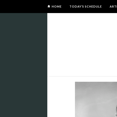
HOME
TODAY’S SCHEDULE
ART