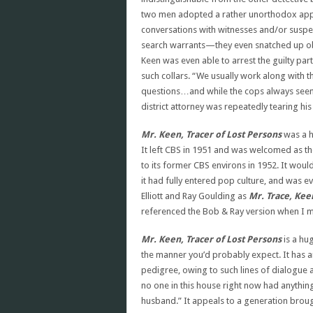
two men adopted a rather unorthodox appr
conversations with witnesses and/or suspect
search warrants—they even snatched up obje
Keen was even able to arrest the guilty par
such collars. “We usually work along with 
questions…and while the cops always seeme
district attorney was repeatedly tearing his 
Mr. Keen, Tracer of Lost Persons
was a h
It left CBS in 1951 and was welcomed as t
to its former CBS environs in 1952. It would
it had fully entered pop culture, and was
Elliott and Ray Goulding as
Mr. Trace, Ke
referenced the Bob & Ray version when I 
Mr. Keen, Tracer of Lost Persons
is a hu
the manner you’d probably expect. It has a
pedigree, owing to such lines of dialogue a
no one in this house right now had anythin
husband.” It appeals to a generation brou