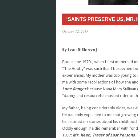
“SAINTS PRESERVE US, MR. 
October 12, 2019
By Ivan G Shreve Jr
Back in the 1970s, when I first immersed m
“The Hobby” was such that I beseeched both
experiences. My mother was too young to
me with some recollections of how she and
Lone Ranger
because Nana Mary Sullivan di
“daring and resourceful masked rider of th
My father, being considerably older, was 
He patiently explained to me that growing up
him started on stories about his childhood
Oddly enough, he did remember with fondne
1937:
Mr. Keen, Tracer of Lost Persons
.