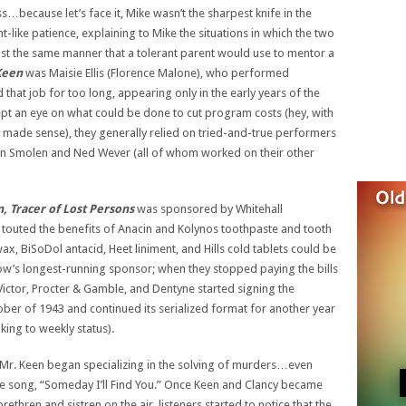
…because let’s face it, Mike wasn’t the sharpest knife in the
-like patience, explaining to Mike the situations in which the two
t the same manner that a tolerant parent would use to mentor a
Keen
was Maisie Ellis (Florence Malone), who performed
 that job for too long, appearing only in the early years of the
t an eye on what could be done to cut program costs (hey, with
 made sense), they generally relied on tried-and-true performers
vian Smolen and Ned Wever (all of whom worked on their other
, Tracer of Lost Persons
was sponsored by Whitehall
touted the benefits of Anacin and Kolynos toothpaste and tooth
, BiSoDol antacid, Heet liniment, and Hills cold tablets could be
show’s longest-running sponsor; when they stopped paying the bills
Victor, Procter & Gamble, and Dentyne started signing the
er of 1943 and continued its serialized format for another year
king to weekly status).
 Mr. Keen began specializing in the solving of murders…even
e song, “Someday I’ll Find You.” Once Keen and Clancy became
ethren and sistren on the air, listeners started to notice that the