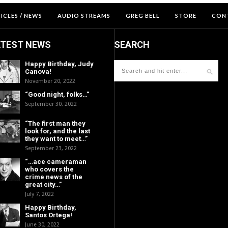
ICLES / NEWS
AUDIO STREAMS
GREG BELL
STORE
CON
ATEST NEWS
SEARCH
Happy Birthday, Judy
Canova!
November 20, 2022
“Good night, folks…”
September 30, 2022
“The first man they
look for, and the last
they want to meet…”
September 23, 2022
“…ace cameraman
who covers the
crime news of the
great city…”
July 7, 2022
Happy Birthday,
Santos Ortega!
June 30, 2022