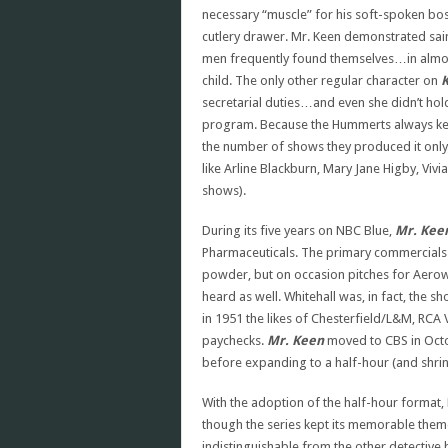
necessary “muscle” for his soft-spoken boss
cutlery drawer. Mr. Keen demonstrated saint
men frequently found themselves…in almos
child. The only other regular character on
secretarial duties…and even she didn’t hold
program. Because the Hummerts always kep
the number of shows they produced it only
like Arline Blackburn, Mary Jane Higby, Vi
shows).
During its five years on NBC Blue,
Mr. Keen
Pharmaceuticals. The primary commercials 
powder, but on occasion pitches for Aerowax
heard as well. Whitehall was, in fact, the 
in 1951 the likes of Chesterfield/L&M, RCA 
paychecks.
Mr. Keen
moved to CBS in Octob
before expanding to a half-hour (and shrin
With the adoption of the half-hour format,
though the series kept its memorable them
indistinguishable from the other detective br