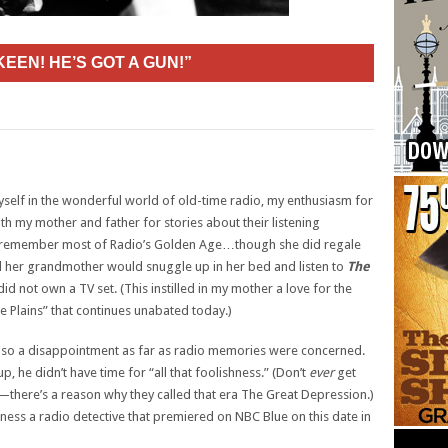
KEEN! HE’S GOT A GUN!”
yself in the wonderful world of old-time radio, my enthusiasm for
 my mother and father for stories about their listening
 remember most of Radio’s Golden Age…though she did regale
 her grandmother would snuggle up in her bed and listen to
The
d not own a TV set. (This instilled in my mother a love for the
e Plains” that continues unabated today.)
also a disappointment as far as radio memories were concerned.
, he didn’t have time for “all that foolishness.” (Don’t
ever
get
—there’s a reason why they called that era The Great Depression.)
ss a radio detective that premiered on NBC Blue on this date in