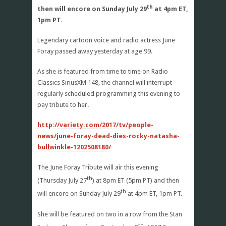
th
then will encore on Sunday July 29
at 4pm ET,
1pm PT.
Legendary cartoon voice and radio actress June
Foray passed away yesterday at age 99.
As she is featured from time to time on Radio
Classics SiriusXM 148, the channel will interrupt
regularly scheduled programming this evening to
pay tribute to her.
http://variety.com/2017/tv/people-
news/june-foray-dead-dies-rocky-natasha-
bullwinkle-1202508180/
The June Foray Tribute will air this evening
th
(Thursday July 27
) at 8pm ET (5pm PT) and then
th
will encore on Sunday July 29
at 4pm ET, 1pm PT.
She will be featured on two in a row from the Stan
th