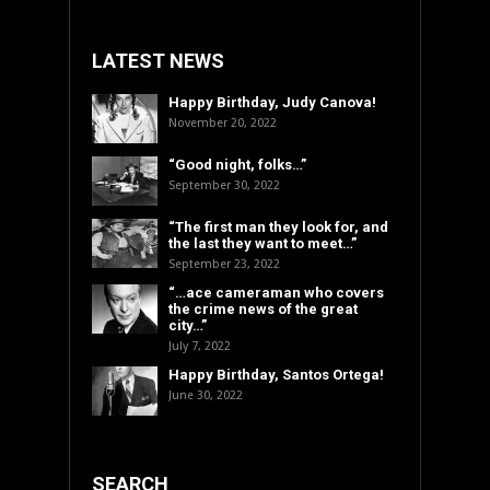
LATEST NEWS
Happy Birthday, Judy Canova!
November 20, 2022
“Good night, folks…”
September 30, 2022
“The first man they look for, and
the last they want to meet…”
September 23, 2022
“…ace cameraman who covers
the crime news of the great
city…”
July 7, 2022
Happy Birthday, Santos Ortega!
June 30, 2022
SEARCH