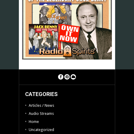
CATEGORIES
Articles / News
Audio Streams
Home
Uncategorized