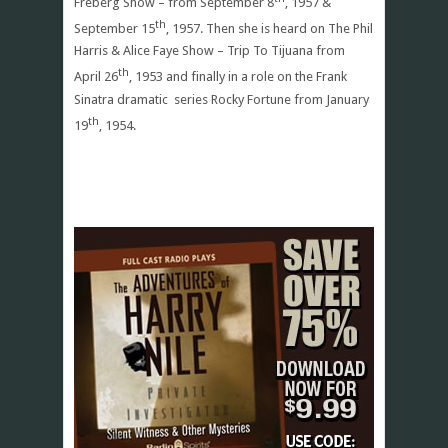
Freberg Show – from September 8
, 1957 &
th
September 15
, 1957. Then she is heard on The Phil
Harris & Alice Faye Show – Trip To Tijuana from
th
April 26
, 1953 and finally in a role on the Frank
Sinatra dramatic series Rocky Fortune from January
th
19
, 1954.