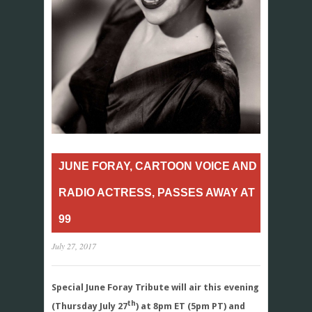
JUNE FORAY, CARTOON VOICE AND
RADIO ACTRESS, PASSES AWAY AT
99
July 27, 2017
Special June Foray Tribute will air this evening
th
(Thursday July 27
) at 8pm ET (5pm PT) and