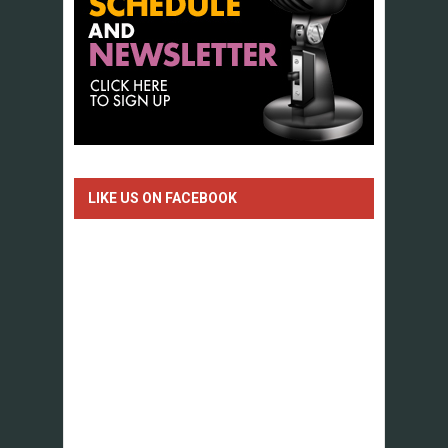
LIKE US ON FACEBOOK