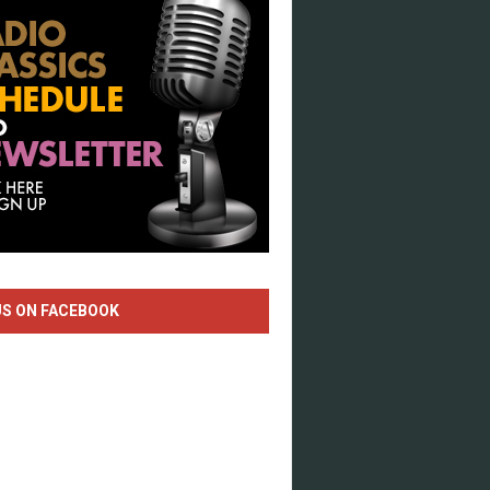
US ON FACEBOOK