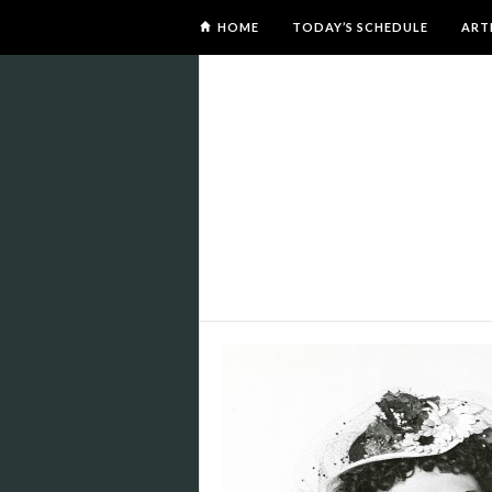
HOME
TODAY’S SCHEDULE
ART