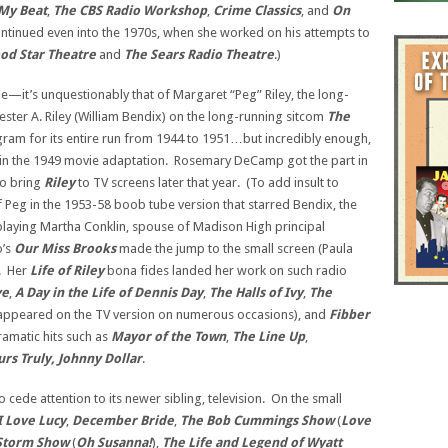
My Beat
,
The CBS Radio Workshop
,
Crime Classics
, and
On
continued even into the 1970s, when she worked on his attempts to
od Star Theatre
and
The Sears Radio Theatre
.)
le—it’s unquestionably that of Margaret “Peg” Riley, the long-
ter A. Riley (William Bendix) on the long-running sitcom
The
gram for its entire run from 1944 to 1951…but incredibly enough,
 in the 1949 movie adaptation. Rosemary DeCamp got the part in
to bring
Riley
to TV screens later that year. (To add insult to
of Peg in the 1953-58 boob tube version that starred Bendix, the
 playing Martha Conklin, spouse of Madison High principal
o’s
Our Miss Brooks
made the jump to the small screen (Paula
). Her
Life of Riley
bona fides landed her work on such radio
ve
,
A Day in the Life of Dennis Day
,
The Halls of Ivy
,
The
 appeared on the TV version on numerous occasions), and
Fibber
amatic hits such as
Mayor of the Town
,
The Line Up
,
urs Truly, Johnny Dollar
.
cede attention to its newer sibling, television. On the small
I Love Lucy
,
December
Bride
,
The Bob Cummings Show
(
Love
 Storm Show
(
Oh
Susanna!
),
The Life and Legend of
Wyatt