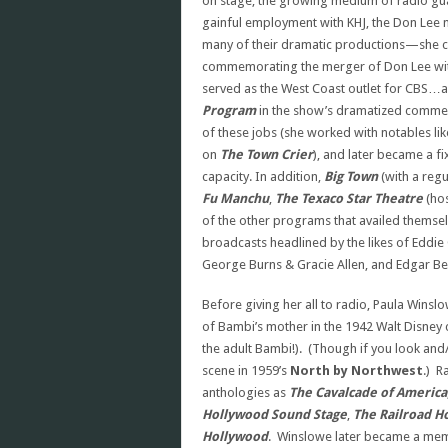
on stage, the growing medium of radio gu
gainful employment with KHJ, the Don Lee n
many of their dramatic productions—she c
commemorating the merger of Don Lee with
served as the West Coast outlet for CBS…a
Program
in the show’s dramatized comme
of these jobs (she worked with notables li
on
The Town Crier
), and later became a f
capacity. In addition,
Big Town
(with a regu
Fu Manchu
,
The
Texaco Star Theatre
(hos
of the other programs that availed themse
broadcasts headlined by the likes of Eddie 
George Burns & Gracie Allen, and Edgar Be
Before giving her all to radio, Paula Winsl
of Bambi’s mother in the 1942 Walt Disney 
the adult Bambi!). (Though if you look and/
scene in 1959’s
North by Northwest
.) R
anthologies as
The Cavalcade of America
Hollywood Sound Stage
,
The Railroad H
Hollywood
. Winslowe later became a membe