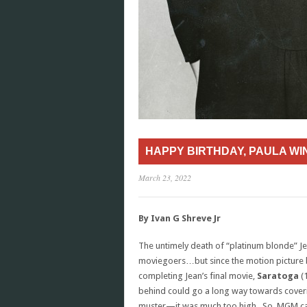
HAPPY BIRTHDAY, PAULA W
March 23, 2022
By Ivan G Shreve Jr
The untimely death of “platinum blonde” J
moviegoers…but since the motion picture
completing Jean’s final movie,
Saratoga
(1
behind could go a long way towards coveri
muster—it was much too high. So, MGM call