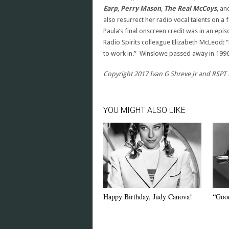
Earp
,
Perry Mason
,
The Real McCoys
, a
also resurrect her radio vocal talents on 
Paula’s final onscreen credit was in an epi
Radio Spirits colleague Elizabeth McLeod: 
to work in.” Winslowe passed away in 1996 
Copyright 2017 Ivan G Shreve Jr and RSPT L
YOU MIGHT ALSO LIKE
Happy Birthday, Judy Canova!
“Good