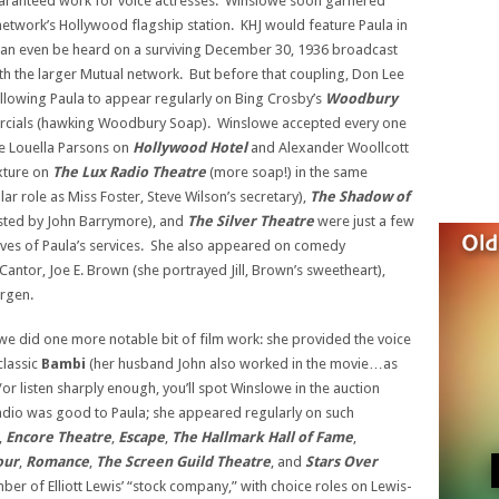
aranteed work for voice actresses. Winslowe soon garnered
etwork’s Hollywood flagship station. KHJ would feature Paula in
an even be heard on a surviving December 30, 1936 broadcast
 the larger Mutual network. But before that coupling, Don Lee
llowing Paula to appear regularly on Bing Crosby’s
Woodbury
rcials (hawking Woodbury Soap). Winslowe accepted every one
ke Louella Parsons on
Hollywood Hotel
and Alexander Woollcott
ixture on
The Lux Radio Theatre
(more soap!) in the same
lar role as Miss Foster, Steve Wilson’s secretary),
The Shadow of
ted by John Barrymore), and
The Silver Theatre
were just a few
lves of Paula’s services. She also appeared on comedy
Cantor, Joe E. Brown (she portrayed Jill, Brown’s sweetheart),
rgen.
owe did one more notable bit of film work: she provided the voice
classic
Bambi
(her husband John also worked in the movie…as
or listen sharply enough, you’ll spot Winslowe in the auction
adio was good to Paula; she appeared regularly on such
,
Encore Theatre
,
Escape
,
The Hallmark Hall of Fame
,
our
,
Romance
,
The Screen Guild Theatre
, and
Stars Over
r of Elliott Lewis’ “stock company,” with choice roles on Lewis-