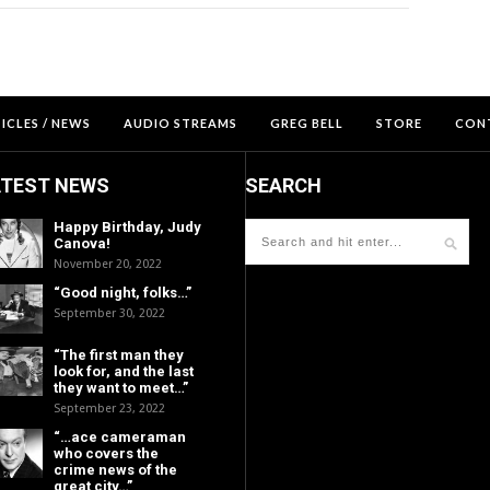
ICLES / NEWS
AUDIO STREAMS
GREG BELL
STORE
CON
ATEST NEWS
SEARCH
Happy Birthday, Judy
Canova!
November 20, 2022
“Good night, folks…”
September 30, 2022
“The first man they
look for, and the last
they want to meet…”
September 23, 2022
“…ace cameraman
who covers the
crime news of the
great city…”