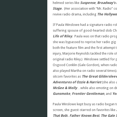
helmed series like
Suspense
,
Broadway’s 
Stage
. (Her association with “Mr. Radio” 
revive radio drama, including
The Hollywo
If Paula Winslowe had a signature radio ro
suffering spouse of good-hearted slob Ches
Life of Riley
. Paula was on that radio pro
she was bypassed to reprise her radio gig
both the feature film and the first attempt 
injury, Marjorie Reynolds tackled the role 
original radio Riley.) Winslowe settled for
Osgood Conklin (Gale Gordon), when radi
also played Martha on radio several times
sitcom favorites as
The Great Gilderslee
Adventures of Ozzie & Harriet
(she also
McGee & Molly
…while also emoting on dr
Gunsmoke
,
Frontier Gentleman
, and
Yo
Paula Winslowe kept busy as radio began to 
screen, she guest-starred on favorites like
That Bob
),
Father Knows Best
,
The Gale