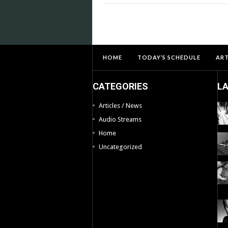
HOME
TODAY’S SCHEDULE
ART
CATEGORIES
L
Articles / News
Audio Streams
Home
Uncategorized