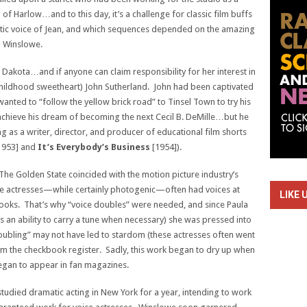
of Harlow…and to this day, it’s a challenge for classic film buffs
entic voice of Jean, and which sequences depended on the amazing
la Winslowe.
Dakota…and if anyone can claim responsibility for her interest in
 childhood sweetheart) John Sutherland. John had been captivated
wanted to “follow the yellow brick road” to Tinsel Town to try his
d achieve his dream of becoming the next Cecil B. DeMille…but he
 as a writer, director, and producer of educational film shorts
1953] and
It’s Everybody’s Business
[1954]).
 The Golden State coincided with the motion picture industry’s
vie actresses—while certainly photogenic—often had voices at
LIKE 
looks. That’s why “voice doubles” were needed, and since Paula
s an ability to carry a tune when necessary) she was pressed into
ubling” may not have led to stardom (these actresses often went
from the checkbook register. Sadly, this work began to dry up when
e began to appear in fan magazines.
udied dramatic acting in New York for a year, intending to work