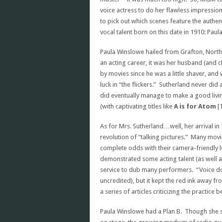
voice actress to do her flawless impression 
to pick out which scenes feature the auth
vocal talent born on this date in 1910: Pau
Paula Winslowe hailed from Grafton, North 
an acting career, it was her husband (and
by movies since he was a little shaver, and 
luck in “the flickers.” Sutherland never di
did eventually manage to make a good living
(with captivating titles like
A is for Atom
[
As for Mrs. Sutherland…well, her arrival in
revolution of “talking pictures.” Many mo
complete odds with their camera-friendly 
demonstrated some acting talent (as well a
service to dub many performers. “Voice do
uncredited), but it kept the red ink away 
a series of articles criticizing the practic
Paula Winslowe had a Plan B. Though she st