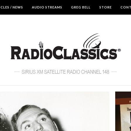
ICLES / NEWS
AUDIO STREAMS
GREG BELL
STORE
CON