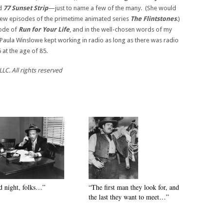
nd
77 Sunset Strip
—just to name a few of the many. (She would
a few episodes of the primetime animated series
The Flintstones
.)
sode of
Run for
Your Life
, and in the well-chosen words of my
“Paula Winslowe kept working in radio as long as there was radio
at the age of 85.
LC. All rights reserved
 night, folks…”
“The first man they look for, and
the last they want to meet…”