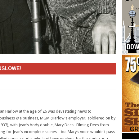
INSLOWE!
ean Harlow at the age of 26 was devastating news to
 business
is
a business, MGM (Harlow’s employer) soldiered on by
937), with Jean’s body double, Mary Dees. Filming Dees from
ng for Jean’s incomplete scenes…but Mary’s voice wouldn’t pass
ed upon a starlet who had been working for the studio as a