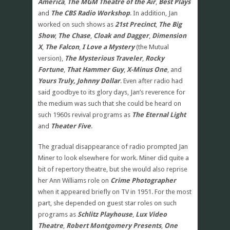
America
,
The MGM Theatre of the Air
,
Best Plays
and
The CBS Radio Workshop
. In addition, Jan
worked on such shows as
21st Precinct
,
The Big
Show
,
The Chase
,
Cloak and Dagger
,
Dimension
X
,
The Falcon
,
I Love a Mystery
(the Mutual
version),
The Mysterious Traveler
,
Rocky
Fortune
,
That Hammer Guy
,
X-Minus One
, and
Yours Truly, Johnny Dollar
. Even after radio had
said goodbye to its glory days, Jan’s reverence for
the medium was such that she could be heard on
such 1960s revival programs as
The Eternal Light
and
Theater Five
.
The gradual disappearance of radio prompted Jan
Miner to look elsewhere for work. Miner did quite a
bit of repertory theatre, but she would also reprise
her Ann Williams role on
Crime Photographer
when it appeared briefly on TV in 1951. For the most
part, she depended on guest star roles on such
programs as
Schlitz Playhouse
,
Lux Video
Theatre
,
Robert Montgomery Presents
,
One