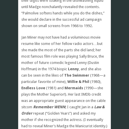
their digits were soaking in the dishwashing liquid
until Madge nonchalantly revealed the contents.
“Palmolive softens hands while you do the dishes,”
she would declare in the successful ad campaign
shown on small screens from 1966 to 1992.
Jan Miner may not have had a voluminous movie
resume like some of her fellow radio actors…but
she made the most of the parts she did land; her
most famous film role was playing Sally Bruce, the
mother of future comedic legend Lenny (Dustin
Hoffman) in the 1974 biopic
Lenny
, and she also
can be seen in the likes of
The Swimmer
(1968—a
particular favorite of mine),
Willie & Phil
(1980),
Endless Love
(1981) and
Mermaids
(1990—she
plays the Mother Superior!). Her last IMDb credit
was an appropriate guest appearance on the cable
sitcom
Remember WENN
; I caught Jan in a
Law &
Order
repeat (“Golden Years”) and asked my
mother if she recognized the actress. (I eventually
had to reveal Miner’s Madge the Manicurist identity.)