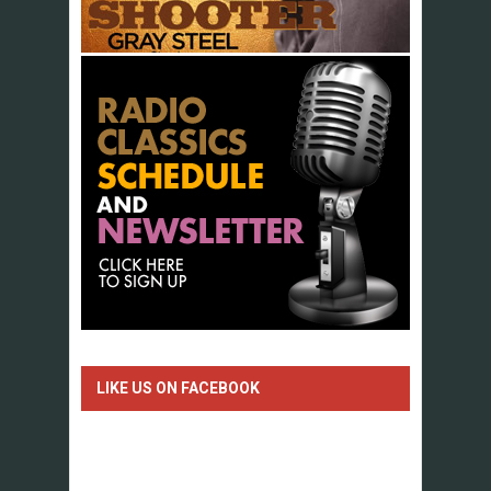
LIKE US ON FACEBOOK