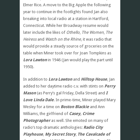
Elmer Rice. A move to the Big Apple the following
year to continue in the footlights found Jan also
breaking into local radio at a station in Hartford,
Connecticut. While her Broadway resume would
later include the likes of
Othello
,
The Women
,
The
Heiress
and
Watch on the Rhine
, it was radio that
would provide a steady source of groceries on the
table when Miner took over for Joan Tompkins as
Lora Lawton
in 1946 (Jan would play the part until
1950).
In addition to
Lora Lawton
and
Hilltop House
, Jan
added to her daytime radio c.v. with stints on
Perry
Mason
(as Perry’s gal Friday, Della Street) and
I
Love Linda Dale
. In prime-time, Miner played Mary
Wesley for a time on
Boston Blackie
and Ann
Williams, the girlfriend of
Casey, Crime
Photographer
as well. She emoted on many of
radio’s top dramatic anthologies:
Radio City
Playhouse
,
My Secret Story
,
The Cavalcade of