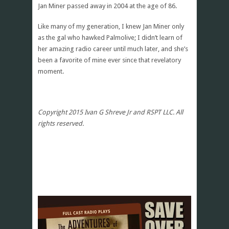
Jan Miner passed away in 2004 at the age of 86.
Like many of my generation, I knew Jan Miner only
as the gal who hawked Palmolive; I didn’t learn of
her amazing radio career until much later, and she’s
been a favorite of mine ever since that revelatory
moment.
Copyright 2015 Ivan G Shreve Jr and RSPT LLC. All
rights reserved.