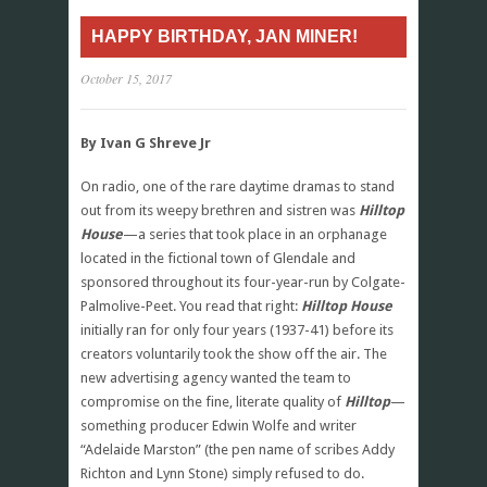
HAPPY BIRTHDAY, JAN MINER!
October 15, 2017
By Ivan G Shreve Jr
On radio, one of the rare daytime dramas to stand
out from its weepy brethren and sistren was
Hilltop
House
—a series that took place in an orphanage
located in the fictional town of Glendale and
sponsored throughout its four-year-run by Colgate-
Palmolive-Peet. You read that right:
Hilltop House
initially ran for only four years (1937-41) before its
creators voluntarily took the show off the air. The
new advertising agency wanted the team to
compromise on the fine, literate quality of
Hilltop
—
something producer Edwin Wolfe and writer
“Adelaide Marston” (the pen name of scribes Addy
Richton and Lynn Stone) simply refused to do.