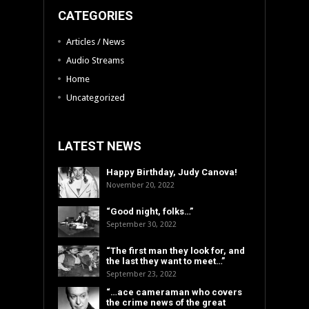
CATEGORIES
Articles / News
Audio Streams
Home
Uncategorized
LATEST NEWS
Happy Birthday, Judy Canova!
November 20, 2022
“Good night, folks…”
September 30, 2022
“The first man they look for, and
the last they want to meet…”
September 23, 2022
“…ace cameraman who covers
the crime news of the great