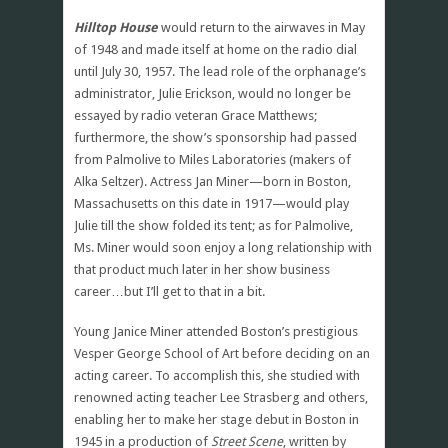
Hilltop House
would return to the airwaves in May
of 1948 and made itself at home on the radio dial
until July 30, 1957. The lead role of the orphanage’s
administrator, Julie Erickson, would no longer be
essayed by radio veteran Grace Matthews;
furthermore, the show’s sponsorship had passed
from Palmolive to Miles Laboratories (makers of
Alka Seltzer). Actress Jan Miner—born in Boston,
Massachusetts on this date in 1917—would play
Julie till the show folded its tent; as for Palmolive,
Ms. Miner would soon enjoy a long relationship with
that product much later in her show business
career…but I’ll get to that in a bit.
Young Janice Miner attended Boston’s prestigious
Vesper George School of Art before deciding on an
acting career. To accomplish this, she studied with
renowned acting teacher Lee Strasberg and others,
enabling her to make her stage debut in Boston in
1945 in a production of
Street Scene
, written by