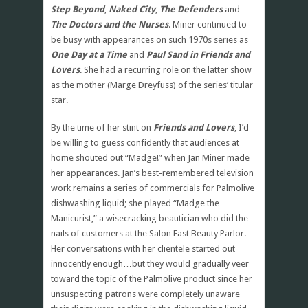
Step Beyond
,
Naked City
,
The Defenders
and
The Doctors and the Nurses
. Miner continued to
be busy with appearances on such 1970s series as
One Day at a Time
and
Paul Sand in Friends and
Lovers
. She had a recurring role on the latter show
as the mother (Marge Dreyfuss) of the series’ titular
star.
By the time of her stint on
Friends and Lovers
, I’d
be willing to guess confidently that audiences at
home shouted out “Madge!” when Jan Miner made
her appearances. Jan’s best-remembered television
work remains a series of commercials for Palmolive
dishwashing liquid; she played “Madge the
Manicurist,” a wisecracking beautician who did the
nails of customers at the Salon East Beauty Parlor.
Her conversations with her clientele started out
innocently enough…but they would gradually veer
toward the topic of the Palmolive product since her
unsuspecting patrons were completely unaware