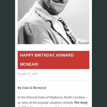
HAPPY BIRTHDAY, HOWARD
MCNEAR!
January 27, 2020
By Ivan G Shreve Jr
In the fictional town of Mayberry, North Carolina—
as seen on the popular situation comedy
The Andy