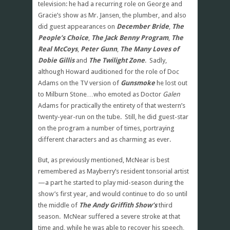
television: he had a recurring role on George and
Gracie’s show as Mr. Jansen, the plumber, and also
did guest appearances on
December Bride
,
The
People’s Choice
,
The Jack Benny Program
,
The
Real McCoys
,
Peter Gunn
,
The Many Loves of
Dobie Gillis
and
The Twilight Zone
. Sadly,
although Howard auditioned for the role of Doc
Adams on the TV version of
Gunsmoke
he lost out
to Milburn Stone…who emoted as Doctor
Galen
Adams for practically the entirety of that western’s
twenty-year-run on the tube. Still, he did guest-star
on the program a number of times, portraying
different characters and as charming as ever.
But, as previously mentioned, McNear is best
remembered as Mayberry’s resident tonsorial artist
—a part he started to play mid-season during the
show’s first year, and would continue to do so until
the middle of
The Andy Griffith Show’s
third
season. McNear suffered a severe stroke at that
time and, while he was able to recover his speech,