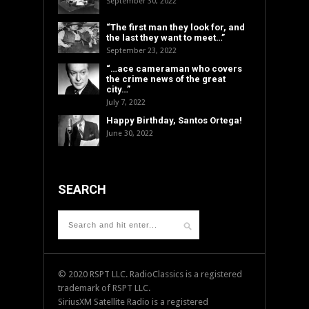
September 30, 2022
“The first man they look for, and
the last they want to meet…”
September 23, 2022
“…ace cameraman who covers
the crime news of the great
city…”
July 7, 2022
Happy Birthday, Santos Ortega!
June 30, 2022
SEARCH
© 2020 RSPT LLC. RadioClassics is a registered
trademark of RSPT LLC.
SiriusXM Satellite Radio is a registered