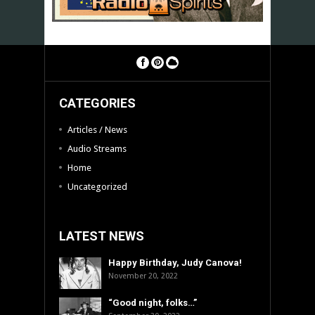
CATEGORIES
Articles / News
Audio Streams
Home
Uncategorized
LATEST NEWS
Happy Birthday, Judy Canova!
November 20, 2022
“Good night, folks…”