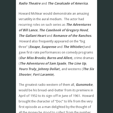
Radio Theatre
and
The Cavalcade of America
.
Howard McNear would demonstrate an amazing
versatility in the aural medium. The actor had
recurring roles on such series as
The Adventures
of Bill Lance
,
The Casebook of Gregory Hood
,
The Gallant Heart
and
Romance of the Ranchos
.
Howard also frequently appeared on the “big
three” (
Escape
,
Suspense
and
The Whistler)
and
gave first-rate performances on comedy programs
(
Our Miss Brooks
,
Burns and Allen
), crime dramas
(
The Adventures of Sam Spade
,
The Line Up
,
Yours Truly, Johnny Dollar
), and westerns (
The Six
Shooter
,
Fort Laramie
).
The greatest radio western of them all,
Gunsmoke
,
would be his bread-and-butter from its premiere in
April of 1952 to its sign-off in June of 1961. Howard
brought the character of “Doc” to life from the very
first episode as a man delighted by the thought of
all the money he stood to collect from the number