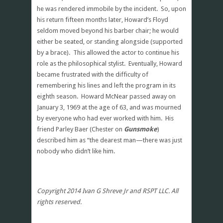
he was rendered immobile by the incident. So, upon
his return fifteen months later, Howard’s Floyd
seldom moved beyond his barber chair; he would
either be seated, or standing alongside (supported
by a brace). This allowed the actor to continue his
role as the philosophical stylist. Eventually, Howard
became frustrated with the difficulty of
remembering his lines and left the program in its
eighth season. Howard McNear passed away on
January 3, 1969 at the age of 63, and was mourned
by everyone who had ever worked with him. His
friend Parley Baer (Chester on
Gunsmoke
)
described him as “the dearest man—there was just
nobody who didn’t like him.
Copyright 2014 Ivan G Shreve Jr and RSPT LLC. All
rights reserved.