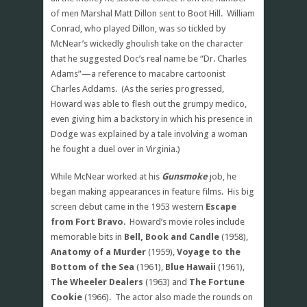
of men Marshal Matt Dillon sent to Boot Hill. William
Conrad, who played Dillon, was so tickled by
McNear’s wickedly ghoulish take on the character
that he suggested Doc’s real name be “Dr. Charles
Adams”—a reference to macabre cartoonist
Charles Addams. (As the series progressed,
Howard was able to flesh out the grumpy medico,
even giving him a backstory in which his presence in
Dodge was explained by a tale involving a woman
he fought a duel over in Virginia.)
While McNear worked at his
Gunsmoke
job, he
began making appearances in feature films. His big
screen debut came in the 1953 western
Escape
from Fort Bravo
. Howard’s movie roles include
memorable bits in
Bell, Book and Candle
(1958),
Anatomy of a Murder
(1959),
Voyage to the
Bottom of the Sea
(1961),
Blue Hawaii
(1961),
The Wheeler Dealers
(1963) and
The Fortune
Cookie
(1966). The actor also made the rounds on