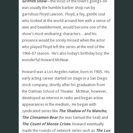
Griffith Show
—the locus of the town’s goings-on
was usually the humble barber shop run by
garrulous Floyd Lawson. Floyd, a fey, gentle soul
who looked at the world around him with a sense of
awe and bewilderment, would become one of the
show’s most endearing characters…and his
presence would be sorely missed when the actor
who played Floyd left the series at the end of the
1966-67 season. He’s also today’s birthday boy: the
wonderful Howard McNear.
Howard was a Los Angeles native, born in 1905. His
early acting career started on stage in a San Diego
stock company, shortly after his graduation from
the Oatman School of Theater. McNear, however,
developed an interest in radio and began active
appearances in the medium. He began with
syndicated series like
The Shadow of Fu Manchu
,
The Cinnamon Bear
(he was Samuel the Seal) and
The Count of Monte Cristo
. Howard eventually
made the rounds of network series such as
The Lux