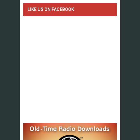
LIKE US ON FACEBOOK