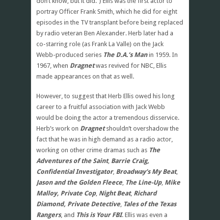
don’t know, but it did.”) Ellis was the first actor to
portray Officer Frank Smith, which he did for eight
episodes in the TV transplant before being replaced
by radio veteran Ben Alexander. Herb later had a
co-starring role (as Frank La Valle) on the Jack
Webb-produced series
The D.A.’s Man
in 1959. In
1967, when
Dragnet
was revived for NBC, Ellis
made appearances on that as well.
However, to suggest that Herb Ellis owed his long
career to a fruitful association with Jack Webb
would be doing the actor a tremendous disservice.
Herb’s work on
Dragnet
shouldn’t overshadow the
fact that he was in high demand as a radio actor,
working on other crime dramas such as
The
Adventures of the Saint
,
Barrie Craig,
Confidential Investigator
,
Broadway’s My Beat
,
Jason and the Golden Fleece
,
The Line-Up
,
Mike
Malloy, Private Cop
,
Night Beat
,
Richard
Diamond, Private Detective
,
Tales of the Texas
Rangers
, and
This is Your FBI
. Ellis was even a