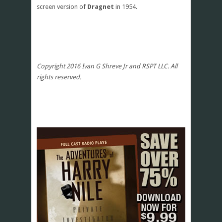
screen version of
Dragnet
in 1954.
Copyright 2016 Ivan G Shreve Jr and RSPT LLC. All
rights reserved.