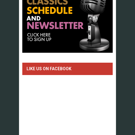
LIKE US ON FACEBOOK