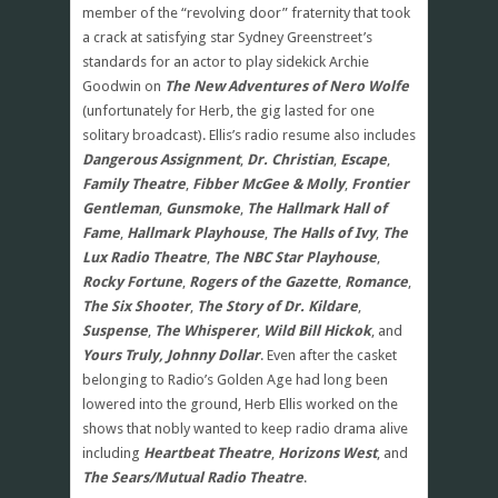
member of the “revolving door” fraternity that took
a crack at satisfying star Sydney Greenstreet’s
standards for an actor to play sidekick Archie
Goodwin on
The New Adventures of Nero Wolfe
(unfortunately for Herb, the gig lasted for one
solitary broadcast). Ellis’s radio resume also includes
Dangerous Assignment
,
Dr. Christian
,
Escape
,
Family Theatre
,
Fibber McGee & Molly
,
Frontier
Gentleman
,
Gunsmoke
,
The Hallmark Hall of
Fame
,
Hallmark Playhouse
,
The Halls of Ivy
,
The
Lux Radio Theatre
,
The NBC Star Playhouse
,
Rocky Fortune
,
Rogers of the Gazette
,
Romance
,
The Six Shooter
,
The Story of Dr. Kildare
,
Suspense
,
The Whisperer
,
Wild Bill Hickok
, and
Yours Truly, Johnny Dollar
. Even after the casket
belonging to Radio’s Golden Age had long been
lowered into the ground, Herb Ellis worked on the
shows that nobly wanted to keep radio drama alive
including
Heartbeat Theatre
,
Horizons West
, and
The Sears/Mutual Radio Theatre
.