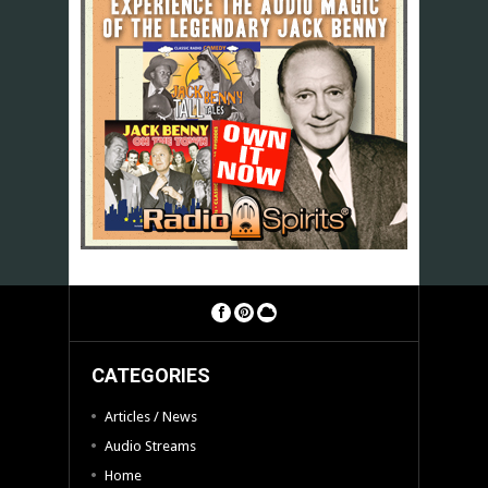
CATEGORIES
Articles / News
Audio Streams
Home