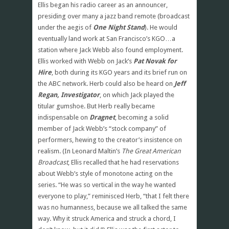
Ellis began his radio career as an announcer,
presiding over many a jazz band remote (broadcast
under the aegis of
One Night Stand
). He would
eventually land work at San Francisco’s KGO…a
station where Jack Webb also found employment.
Ellis worked with Webb on Jack’s
Pat Novak for
Hire
, both during its KGO years and its brief run on
the ABC network. Herb could also be heard on
Jeff
Regan, Investigator
, on which Jack played the
titular gumshoe. But Herb really became
indispensable on
Dragnet
, becoming a solid
member of Jack Webb’s “stock company” of
performers, hewing to the creator’s insistence on
realism. (In Leonard Maltin’s
The Great American
Broadcast
, Ellis recalled that he had reservations
about Webb’s style of monotone acting on the
series. “He was so vertical in the way he wanted
everyone to play,” reminisced Herb, “that I felt there
was no humanness, because we all talked the same
way. Why it struck America and struck a chord, I