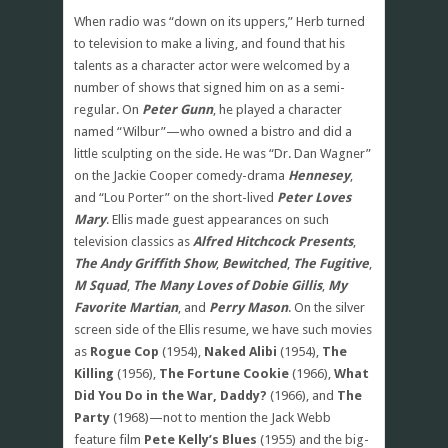
When radio was “down on its uppers,” Herb turned
to television to make a living, and found that his
talents as a character actor were welcomed by a
number of shows that signed him on as a semi-
regular. On
Peter Gunn
, he played a character
named “Wilbur”—who owned a bistro and did a
little sculpting on the side. He was “Dr. Dan Wagner”
on the Jackie Cooper comedy-drama
Hennesey
,
and “Lou Porter” on the short-lived
Peter Loves
Mary
. Ellis made guest appearances on such
television classics as
Alfred Hitchcock Presents
,
The Andy Griffith Show
,
Bewitched
,
The Fugitive
,
M Squad
,
The Many Loves of Dobie Gillis
,
My
Favorite Martian
, and
Perry Mason
. On the silver
screen side of the Ellis resume, we have such movies
as
Rogue Cop
(1954),
Naked Alibi
(1954),
The
Killing
(1956),
The Fortune Cookie
(1966),
What
Did You Do in the War, Daddy?
(1966), and
The
Party
(1968)—not to mention the Jack Webb
feature film
Pete Kelly’s Blues
(1955) and the big-