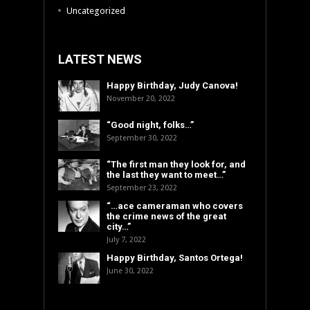
Uncategorized
LATEST NEWS
Happy Birthday, Judy Canova!
November 20, 2022
“Good night, folks…”
September 30, 2022
“The first man they look for, and
the last they want to meet…”
September 23, 2022
“…ace cameraman who covers
the crime news of the great
city…”
July 7, 2022
Happy Birthday, Santos Ortega!
June 30, 2022