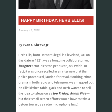
HAPPY BIRTHDAY, HERB ELLIS!
January 17, 2019
By Ivan G Shreve Jr
Herb Ellis, born Herbert Siegel in Cleveland, OH on
this date in 1921, was a longtime collaborator with
Dragnet
actor-director-producer Jack Webb. In
fact, it was once recalled in an interview that the
police procedural, lauded for revolutionizing crime
drama in both radio and television, was mapped out
on Ellis’ kitchen table. (Jack and Herb wanted to sell
the idea to television as
Joe Friday, Room Five
—
but their small screen efforts would have to take a
detour towards a radio microphone first.)