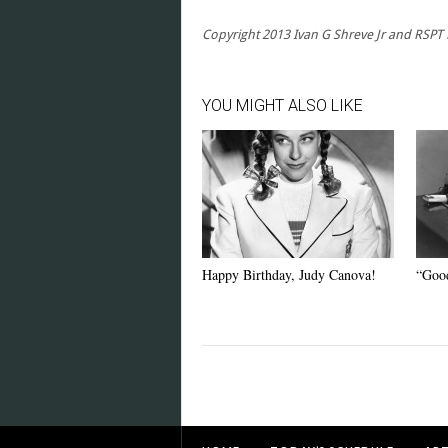
Copyright 2013 Ivan G Shreve Jr and RSPT LL
YOU MIGHT ALSO LIKE
Happy Birthday, Judy Canova!
“Good