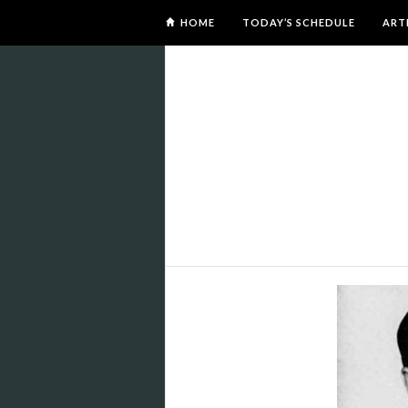
HOME
TODAY’S SCHEDULE
ART