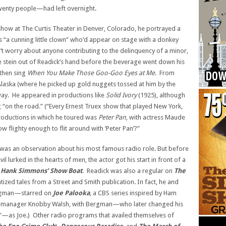
wenty people—had left overnight.
 show at The Curtis Theater in Denver, Colorado, he portrayed a
 “a cunning little clown” who’d appear on stage with a donkey
’t worry about anyone contributing to the delinquency of a minor,
e stein out of Readick’s hand before the beverage went down his
then sing
When You Make Those
Goo-Goo Eyes at Me
. From
Alaska (where he picked up gold nuggets tossed at him by the
ay. He appeared in productions like
Solid Ivory
(1925), although
 “on the road.” (“Every Ernest Truex show that played New York,
productions in which he toured was
Peter Pan
, with actress Maude
 flighty enough to flit around with ‘Peter Pan’?”
 was an observation about his most famous radio role. But before
l lurked in the hearts of men, the actor got his start in front of a
n
Hank Simmons’ Show Boat
. Readick was also a regular on
The
ized tales from a Street and Smith publication. In fact, he and
rgman—starred on
Joe Palooka
, a CBS series inspired by Ham
yed manager Knobby Walsh, with Bergman—who later changed his
”—as Joe.) Other radio programs that availed themselves of