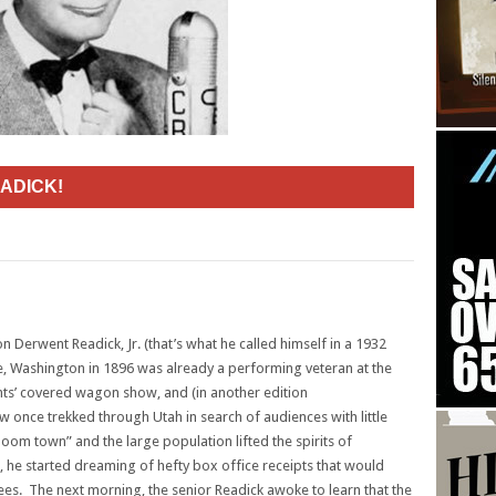
ADICK!
n Derwent Readick, Jr. (that’s what he called himself in a 1932
tle, Washington in 1896 was already a performing veteran at the
nts’ covered wagon show, and (in another edition
ow once trekked through Utah in search of audiences with little
oom town” and the large population lifted the spirits of
ts, he started dreaming of hefty box office receipts that would
yees. The next morning, the senior Readick awoke to learn that the