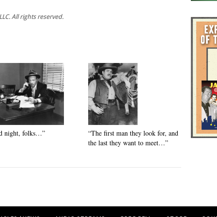
C. All rights reserved.
 night, folks…”
“The first man they look for, and
the last they want to meet…”