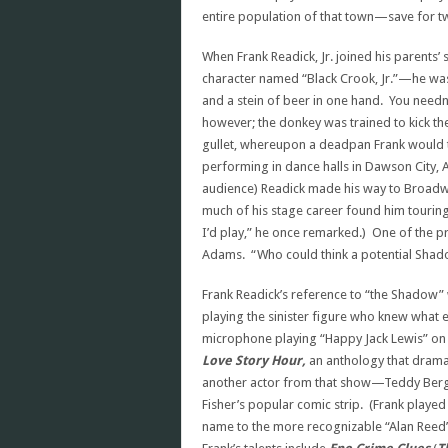
entire population of that town—save for t
When Frank Readick, Jr. joined his parents’
character named “Black Crook, Jr.”—he was
and a stein of beer in one hand. You needn
however; the donkey was trained to kick th
gullet, whereupon a deadpan Frank would 
performing in dance halls in Dawson City, 
audience) Readick made his way to Broadw
much of his stage career found him touring
I’d play,” he once remarked.) One of the 
Adams. “Who could think a potential Shadow
Frank Readick’s reference to “the Shadow”
playing the sinister figure who knew what evi
microphone playing “Happy Jack Lewis” o
Love Story Hour,
an anthology that dramat
another actor from that show—Teddy Be
Fisher’s popular comic strip. (Frank pla
name to the more recognizable “Alan Reed