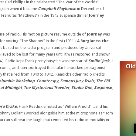
r Carl Phillips in the celebrated “The War of the Worlds”
rogram when it became
Campbell Playhouse
in December of
Frank (as “Matthews”) in the 1943 suspense thriller
Journey
ture of radio. His motion picture resume outside of
Journey
was
 for voicing “The Shadow” in the first (1931’s
A Burglar to
the
orts based on the radio program and produced by Universal
ieved to be lost for many years until it was restored and shown
.) Radio kept Frank pretty busy; he was the star of
Smilin’ Jack
, a
comic, and later portrayed the titular henpecked protagonist
y that aired from 1940 to 1942. Readick’s other radio credits
olumbia Workshop
,
Counterspy
,
Famous Jury Trials
,
The FBI
at Midnight
,
The Mysterious Traveler
,
Studio One
,
Suspense
,
ora Drake
, Frank Readick emoted as “William Arnold”…and his
 “Johnny Dollar”) worked alongside him at the microphone as “Tom
 can still hear the laugh that cemented his radio immortality in