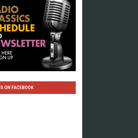
US ON FACEBOOK