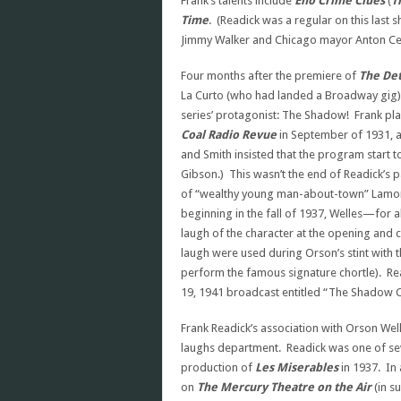
Frank’s talents include
Eno Crime Clues
(
T
Time
. (Readick was a regular on this last
Jimmy Walker and Chicago mayor Anton Ce
Four months after the premiere of
The Det
La Curto (who had landed a Broadway gig) 
series’ protagonist: The Shadow! Frank 
Coal
Radio Revue
in September of 1931, an
and Smith insisted that the program start t
Gibson.) This wasn’t the end of Readick’s p
of “wealthy young man-about-town” Lamont
beginning in the fall of 1937, Welles—for a
laugh of the character at the opening and
laugh were used during Orson’s stint with 
perform the famous signature chortle). R
19, 1941 broadcast entitled “The Shadow 
Frank Readick’s association with Orson Well
laughs department. Readick was one of sev
production of
Les Miserables
in 1937. In
on
The
Mercury Theatre on the Air
(in s