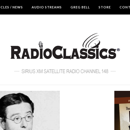
ICLES / NEWS
AUDIO STREAMS
GREG BELL
STORE
CON