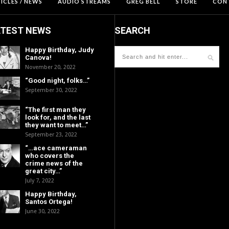
ICLES / NEWS
AUDIO STREAMS
GREG BELL
STORE
CON
ATEST NEWS
SEARCH
Happy Birthday, Judy
Canova!
November 20, 2022
“Good night, folks…”
September 30, 2022
“The first man they
look for, and the last
they want to meet…”
September 23, 2022
“…ace cameraman
who covers the
crime news of the
great city…”
July 7, 2022
Happy Birthday,
Santos Ortega!
June 30, 2022