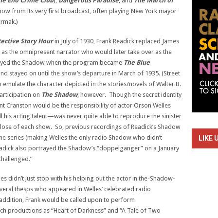
he Eno Crime Club
),
Dangerous Paradise
, and
The March of
 show from its very first broadcast, often playing New York mayor
rmak.)
ective Story Hour
in July of 1930, Frank Readick replaced James
as the omnipresent narrator who would later take over as the
played the Shadow when the program became
The Blue
d stayed on until the show’s departure in March of 1935. (Street
o emulate the character depicted in the stories/novels of Walter B.
articipation on
The Shadow
, however. Though the secret identity
 Cranston would be the responsibility of actor Orson Welles
ll his acting talent—was never quite able to reproduce the sinister
 close of each show. So, previous recordings of Readick’s Shadow
the series (making Welles the only radio Shadow who didn’t
LIKE 
eadick also portrayed the Shadow’s “doppelganger” on a January
Challenged.”
es didn’t just stop with his helping out the actor in the-Shadow-
eral thesps who appeared in Welles’ celebrated radio
 addition, Frank would be called upon to perform
uch productions as “Heart of Darkness” and “A Tale of Two