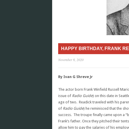
HAPPY BIRTHDAY, FRANK RE
November 6, 2020
By Ivan G Shreve Jr
The actor born Frank Winfield Russell Mario
issue of
Radio Guide
) on this date in Seat
age of two. Readick traveled with his pare
of
Radio Guide
) he reminisced that the sh
success. The troupe finally came upon a “b
Frank’s father. Once they pitched their ten
allow him to pay the salaries of his emplo