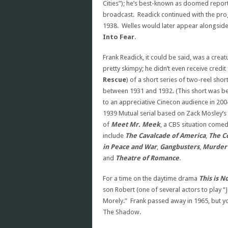
Cities”); he’s best-known as doomed reporte
broadcast. Readick continued with the p
1938. Welles would later appear alongside 
Into Fear
.
Frank Readick, it could be said, was a crea
pretty skimpy; he didn’t even receive credit
Rescue
) of a short series of two-reel sh
between 1931 and 1932. (This short was bel
to an appreciative Cinecon audience in 2004
1939 Mutual serial based on Zack Mosley’s 
of
Meet Mr. Meek
, a CBS situation comed
include
The Cavalcade of America
,
The C
in Peace and War
,
Gangbusters
,
Murder 
and
Theatre of Romance
.
For a time on the daytime drama
This is N
son Robert (one of several actors to play
Morely.” Frank passed away in 1965, but you
The Shadow.