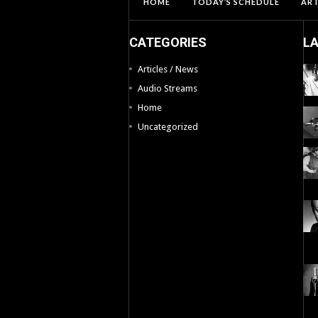
HOME
TODAY’S SCHEDULE
ART
CATEGORIES
L
Articles / News
Audio Streams
Home
Uncategorized