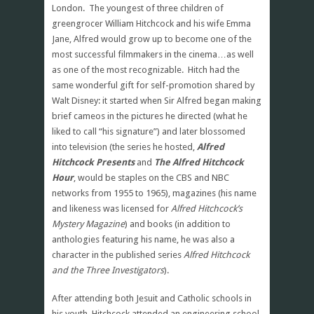
London. The youngest of three children of
greengrocer William Hitchcock and his wife Emma
Jane, Alfred would grow up to become one of the
most successful filmmakers in the cinema…as well
as one of the most recognizable. Hitch had the
same wonderful gift for self-promotion shared by
Walt Disney: it started when Sir Alfred began making
brief cameos in the pictures he directed (what he
liked to call “his signature”) and later blossomed
into television (the series he hosted,
Alfred
Hitchcock Presents
and
The Alfred Hitchcock
Hour
, would be staples on the CBS and NBC
networks from 1955 to 1965), magazines (his name
and likeness was licensed for
Alfred Hitchcock’s
Mystery Magazine
) and books (in addition to
anthologies featuring his name, he was also a
character in the published series
Alfred Hitchcock
and the Three Investigators
).
After attending both Jesuit and Catholic schools in
his youth, Hitchcock attended an engineering school