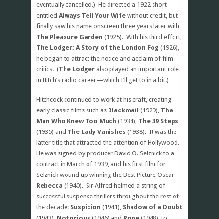
eventually cancelled.) He directed a 1922 short
entitled
Always Tell Your Wife
without credit, but
finally saw his name onscreen three years later with
The Pleasure Garden
(1925). With his third effort,
The Lodger: A Story of the London Fog
(1926),
he began to attract the notice and acclaim of film
critics. (
The Lodger
also played an important role
in Hitch’s radio career—which I’ll get to in a bit.)
Hitchcock continued to work at his craft, creating
early classic films such as
Blackmail
(1929),
The
Man Who Knew Too Much
(1934),
The 39 Steps
(1935) and
The Lady Vanishes
(1938). It was the
latter title that attracted the attention of Hollywood.
He was signed by producer David O. Selznick to a
contract in March of 1939, and his first film for
Selznick wound up winning the Best Picture Oscar:
Rebecca
(1940). Sir Alfred helmed a string of
successful suspense thrillers throughout the rest of
the decade:
Suspicion
(1941),
Shadow of a Doubt
(1943),
Notorious
(1946) and
Rope
(1948), to