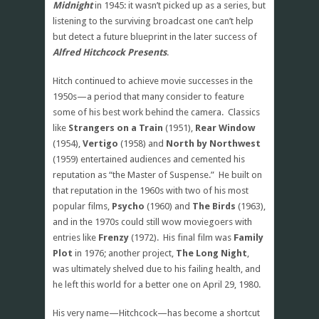
Midnight
in 1945: it wasn’t picked up as a series, but
listening to the surviving broadcast one can’t help
but detect a future blueprint in the later success of
Alfred Hitchcock Presents
.
Hitch continued to achieve movie successes in the
1950s—a period that many consider to feature
some of his best work behind the camera. Classics
like
Strangers on a Train
(1951),
Rear Window
(1954),
Vertigo
(1958) and
North by Northwest
(1959) entertained audiences and cemented his
reputation as “the Master of Suspense.” He built on
that reputation in the 1960s with two of his most
popular films,
Psycho
(1960) and
The Birds
(1963),
and in the 1970s could still wow moviegoers with
entries like
Frenzy
(1972). His final film was
Family
Plot
in 1976; another project,
The Long Night
,
was ultimately shelved due to his failing health, and
he left this world for a better one on April 29, 1980.
His very name—Hitchcock—has become a shortcut