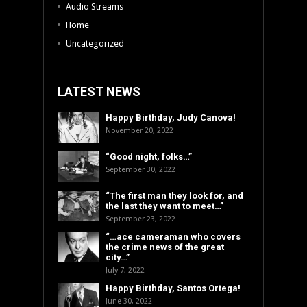
Audio Streams
Home
Uncategorized
LATEST NEWS
Happy Birthday, Judy Canova!
November 20, 2022
“Good night, folks…”
September 30, 2022
“The first man they look for, and
the last they want to meet…”
September 23, 2022
“…ace cameraman who covers
the crime news of the great
city…”
July 7, 2022
Happy Birthday, Santos Ortega!
June 30, 2022