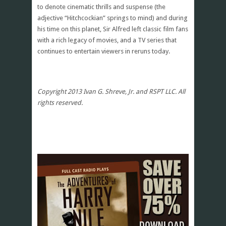
to denote cinematic thrills and suspense (the
adjective “Hitchcockian” springs to mind) and during
his time on this planet, Sir Alfred left classic film fans
with a rich legacy of movies, and a TV series that
continues to entertain viewers in reruns today.
Copyright 2013 Ivan G. Shreve, Jr. and RSPT LLC. All
rights reserved.