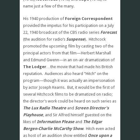
name just a few of the many.
His 1940 production of
Foreign Correspondent
provided the impetus for his participation on a July
22, 1940 broadcast of the CBS radio series
Forecast
(the audition for radio’s
Suspense
). Hitchcock
promoted the upcoming film by casting two of the
principal actors from that film—Herbert Marshall
and Edmund Gwenn—in an on-air dramatization of
The Lodger
…the movie that had made his British
reputation. Audiences also heard “Hitch” on the
program—though it was actually an impersonation
by actor Joseph Kearns. But, it would be the first of
several Hitchcock films to be dramatized on radio;
the director’s work could be heard on such series as
The Lux Radio Theatre
and
Screen Director’s
Playhouse
, and Sir Alfred himself guested on the
likes of
Information Please
and
The Edgar
Bergen-Charlie McCarthy Show
. Hitch even acted
as host of an audition show entitled
Once upon a