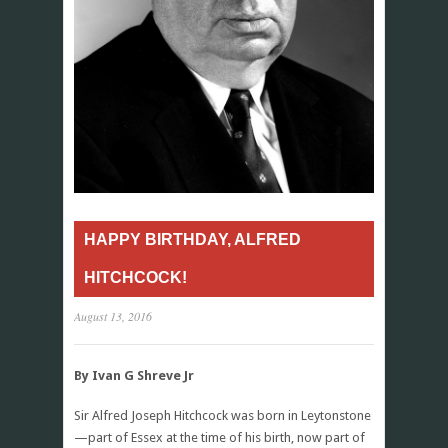
HAPPY BIRTHDAY, ALFRED
HITCHCOCK!
August 13, 2016
By Ivan G Shreve Jr
Sir Alfred Joseph Hitchcock was born in Leytonstone
—part of Essex at the time of his birth, now part of