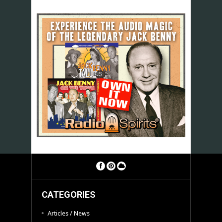
CATEGORIES
Articles / News