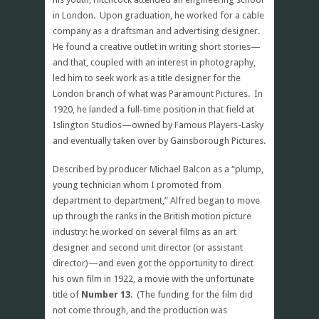
in London. Upon graduation, he worked for a cable
company as a draftsman and advertising designer.
He found a creative outlet in writing short stories—
and that, coupled with an interest in photography,
led him to seek work as a title designer for the
London branch of what was Paramount Pictures. In
1920, he landed a full-time position in that field at
Islington Studios—owned by Famous Players-Lasky
and eventually taken over by Gainsborough Pictures.
Described by producer Michael Balcon as a “plump,
young technician whom I promoted from
department to department,” Alfred began to move
up through the ranks in the British motion picture
industry: he worked on several films as an art
designer and second unit director (or assistant
director)—and even got the opportunity to direct
his own film in 1922, a movie with the unfortunate
title of
Number 13
. (The funding for the film did
not come through, and the production was