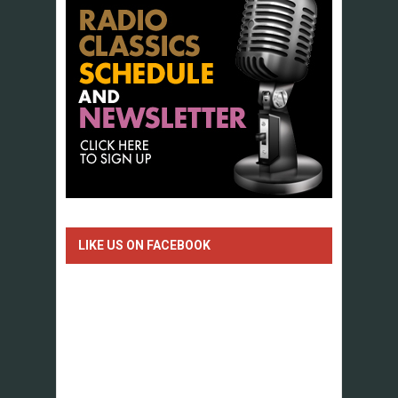
LIKE US ON FACEBOOK