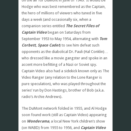
on the air for DuMont in June of 1949. It would be
Hodge who was best remembered as the Captain,
the hero of millions of viewers who tuned in five
days a week (and occasionally six, when a
companion series entitled
The Secret Files of
Captain Video
began on Saturdays from
September 1953 to May 1954, alternating with
Tom
Corbett, Space Cadet
) to see him defeat such
opponents as the diabolical Dr. Pauli (Hal Conklin)…
who dressed like a movie gangster and spoke in an
accent more befitting of a Nazi or Soviet spy.
Captain Video also had a sidekick known only as The
Video Ranger (any relation to the Lone Ranger is
pure speculation), who was played throughout the
series’ run by Don Hastings, brother of Bob (a.k.a.
radio’s Archie Andrews).
The DuMont network folded in 1955, and Al Hodge
soon found work (still as Captain Video) appearing
on
Wonderama
, a local New York children’s show
(on WABD) from 1955 to 1956, and
Captain Video