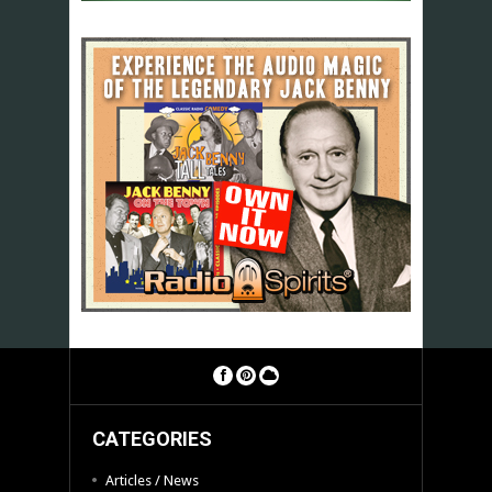
CATEGORIES
Articles / News