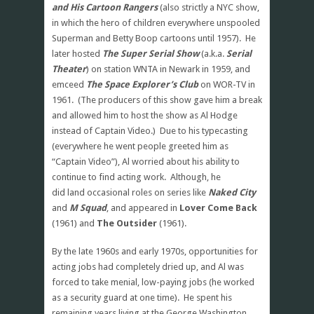
and His Cartoon Rangers
(also strictly a NYC show,
in which the hero of children everywhere unspooled
Superman and Betty Boop cartoons until 1957). He
later hosted
The Super Serial Show
(a.k.a.
Serial
Theater
) on station WNTA in Newark in 1959, and
emceed
The Space Explorer’s Club
on WOR-TV in
1961. (The producers of this show gave him a break
and allowed him to host the show as Al Hodge
instead of Captain Video.) Due to his typecasting
(everywhere he went people greeted him as
“Captain Video”), Al worried about his ability to
continue to find acting work. Although, he
did land occasional roles on series like
Naked City
and
M Squad
, and appeared in
Lover Come Back
(1961) and
The Outsider
(1961).
By the late 1960s and early 1970s, opportunities for
acting jobs had completely dried up, and Al was
forced to take menial, low-paying jobs (he worked
as a security guard at one time). He spent his
remaining years living at the George Washington