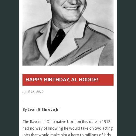
HAPPY BIRTHDAY, AL HODGE!
April 18, 2019
By Ivan G Shreve Jr
The Ravenna, Ohio native born on this date in 1912
had no way of knowing he would take on two acting
jobs that would make him a hero to millions of kids