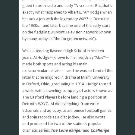
glued to both radio and early TV screens. But, that’s
exactly what happened to Albert E. “Al” Hodge when
he took a job with the legendary WXYZ in Detroit in
the 1930s…and later became one of the early stars
on the fledgling DuMont Television network (known
by many today as “the forgotten network”).
While attending Ravenna High School in his teen
years, Al Hodge—known to his friends as “Abie”—
made both sports and acting his main
extracurricular activities…and he was so fond of the
latter that he majored in drama at Miami University
in Oxford, Ohio, graduating in 1934. Hodge toured
a while with a traveling company of actors known as
The Casford Players before landing a position at
Detroit’s WXYZ. Al did everything from write
editorials and ad copy, to announce football games
and spin records as a disc jockey. He also wrote
and produced for two of the station’s popular
dramatic series:
The Lone Ranger
and
Challenge