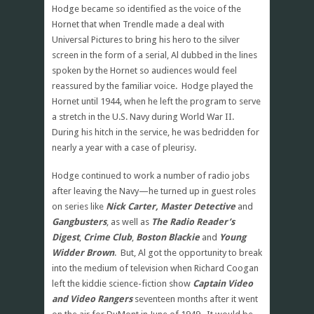
Hodge became so identified as the voice of the
Hornet that when Trendle made a deal with
Universal Pictures to bring his hero to the silver
screen in the form of a serial, Al dubbed in the lines
spoken by the Hornet so audiences would feel
reassured by the familiar voice. Hodge played the
Hornet until 1944, when he left the program to serve
a stretch in the U.S. Navy during World War II.
During his hitch in the service, he was bedridden for
nearly a year with a case of pleurisy.
Hodge continued to work a number of radio jobs
after leaving the Navy—he turned up in guest roles
on series like
Nick Carter, Master Detective
and
Gangbusters
, as well as
The Radio Reader’s
Digest
,
Crime Club
,
Boston Blackie
and
Young
Widder Brown
. But, Al got the opportunity to break
into the medium of television when Richard Coogan
left the kiddie science-fiction show
Captain Video
and Video Rangers
seventeen months after it went