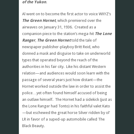
of the Yukon
.
Al went on to become the first actor to voice WXYZ’s
The Green Hornet
, which premiered over the
airwaves on January 31, 1936. Created as a
companion piece to the station’s mega-hit
The Lone
Ranger
,
The Green Hornet
told the tale of
newspaper publisher-playboy Britt Reid, who
donned a mask and disguise to take on underworld
types that operated beyond the reach of the
authorities in his fair city. Like his distant Western
relation—and audiences would soon learn with the
passage of several years just how distant—the
Hornet worked outside the law in order to assist the
police…yet often found himself accused of being
an outlaw himself. The Hornet had a sidekick (just as
the Lone Ranger had Tonto) in his faithful valet Kato
—but eschewed the great horse Silver ridden by ol’
LR in favor of a suped-up automobile called The
Black Beauty.