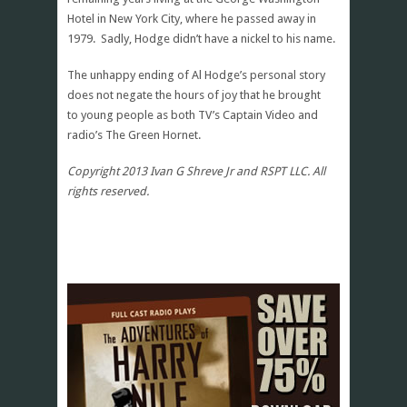
Hotel in New York City, where he passed away in
1979. Sadly, Hodge didn’t have a nickel to his name.
The unhappy ending of Al Hodge’s personal story
does not negate the hours of joy that he brought
to young people as both TV’s Captain Video and
radio’s The Green Hornet.
Copyright 2013 Ivan G Shreve Jr and RSPT LLC. All
rights reserved.