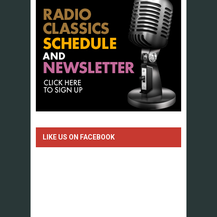
LIKE US ON FACEBOOK