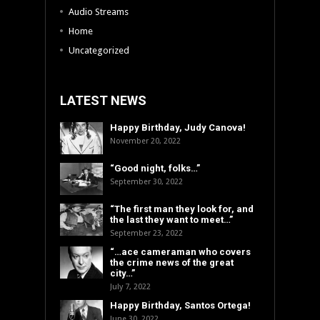
Audio Streams
Home
Uncategorized
LATEST NEWS
Happy Birthday, Judy Canova!
November 20, 2022
“Good night, folks…”
September 30, 2022
“The first man they look for, and
the last they want to meet…”
September 23, 2022
“…ace cameraman who covers
the crime news of the great
city…”
July 7, 2022
Happy Birthday, Santos Ortega!
June 30, 2022