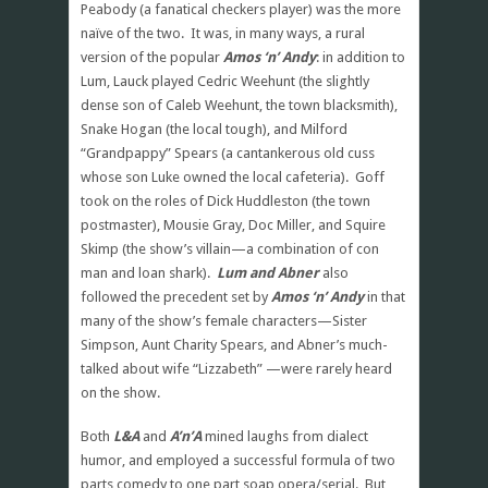
Peabody (a fanatical checkers player) was the more
naïve of the two. It was, in many ways, a rural
version of the popular
Amos ‘n’ Andy
: in addition to
Lum, Lauck played Cedric Weehunt (the slightly
dense son of Caleb Weehunt, the town blacksmith),
Snake Hogan (the local tough), and Milford
“Grandpappy” Spears (a cantankerous old cuss
whose son Luke owned the local cafeteria). Goff
took on the roles of Dick Huddleston (the town
postmaster), Mousie Gray, Doc Miller, and Squire
Skimp (the show’s villain—a combination of con
man and loan shark).
Lum and Abner
also
followed the precedent set by
Amos ‘n’ Andy
in that
many of the show’s female characters—Sister
Simpson, Aunt Charity Spears, and Abner’s much-
talked about wife “Lizzabeth” —were rarely heard
on the show.
Both
L&A
and
A’n’A
mined laughs from dialect
humor, and employed a successful formula of two
parts comedy to one part soap opera/serial. But,