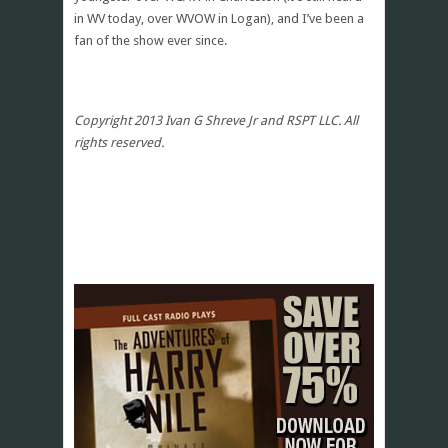
in WV today, over WVOW in Logan), and I’ve been a
fan of the show ever since.
Copyright 2013 Ivan G Shreve Jr and RSPT LLC. All
rights reserved.