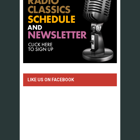
LIKE US ON FACEBOOK