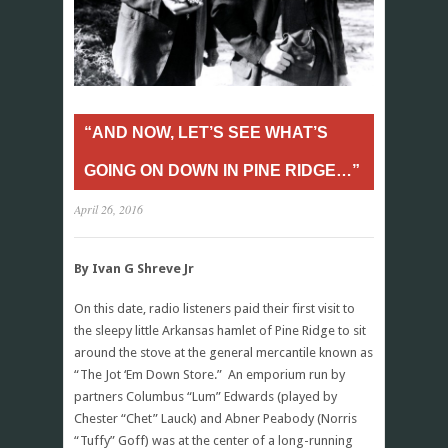
“AND NOW, LET’S SEE WHAT’S
GOING ON DOWN IN PINE RIDGE…”
April 26, 2016
By Ivan G Shreve Jr
On this date, radio listeners paid their first visit to
the sleepy little Arkansas hamlet of Pine Ridge to sit
around the stove at the general mercantile known as
“The Jot ‘Em Down Store.” An emporium run by
partners Columbus “Lum” Edwards (played by
Chester “Chet” Lauck) and Abner Peabody (Norris
“Tuffy” Goff) was at the center of a long-running