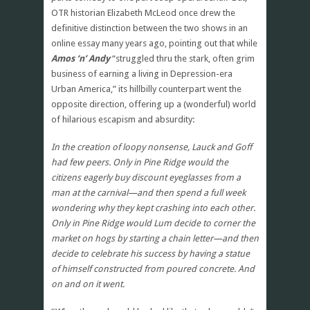
OTR historian Elizabeth McLeod once drew the
definitive distinction between the two shows in an
online essay many years ago, pointing out that while
Amos ‘n’ Andy
“struggled thru the stark, often grim
business of earning a living in Depression-era
Urban America,” its hillbilly counterpart went the
opposite direction, offering up a (wonderful) world
of hilarious escapism and absurdity:
In the creation of loopy nonsense, Lauck and Goff
had few peers. Only in Pine Ridge would the
citizens eagerly buy discount eyeglasses from a
man at the carnival—and then spend a full week
wondering why they kept crashing into each other.
Only in Pine Ridge would Lum decide to corner the
market on hogs by starting a chain letter—and then
decide to celebrate his success by having a statue
of himself constructed from poured concrete. And
on and on it went.