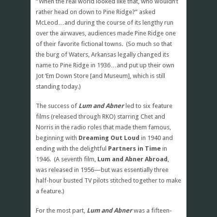
“When the real world looked like that, who wouldn’t
rather head on down to Pine Ridge?” asked
McLeod…and during the course of its lengthy run
over the airwaves, audiences made Pine Ridge one
of their favorite fictional towns. (So much so that
the burg of Waters, Arkansas legally changed its
name to Pine Ridge in 1936…and put up their own
Jot ‘Em Down Store [and Museum], which is still
standing today.)
The success of
Lum and Abner
led to six feature
films (released through RKO) starring Chet and
Norris in the radio roles that made them famous,
beginning with
Dreaming Out Loud
in 1940 and
ending with the delightful
Partners in Time
in
1946. (A seventh film,
Lum and Abner Abroad
,
was released in 1956—but was essentially three
half-hour busted TV pilots stitched together to make
a feature.)
For the most part,
Lum and Abner
was a fifteen-