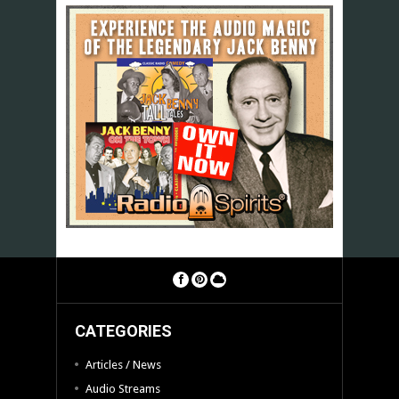
CATEGORIES
Articles / News
Audio Streams