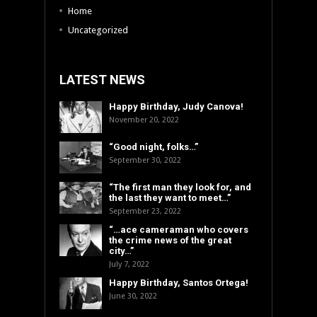
Home
Uncategorized
LATEST NEWS
Happy Birthday, Judy Canova!
November 20, 2022
“Good night, folks…”
September 30, 2022
“The first man they look for, and
the last they want to meet…”
September 23, 2022
“…ace cameraman who covers
the crime news of the great
city…”
July 7, 2022
Happy Birthday, Santos Ortega!
June 30, 2022