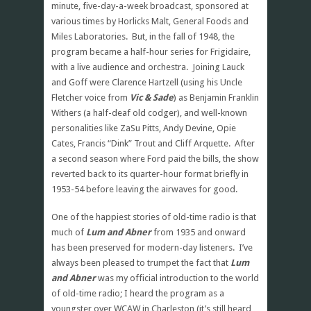
minute, five-day-a-week broadcast, sponsored at
various times by Horlicks Malt, General Foods and
Miles Laboratories. But, in the fall of 1948, the
program became a half-hour series for Frigidaire,
with a live audience and orchestra. Joining Lauck
and Goff were Clarence Hartzell (using his Uncle
Fletcher voice from
Vic & Sade
) as Benjamin Franklin
Withers (a half-deaf old codger), and well-known
personalities like ZaSu Pitts, Andy Devine, Opie
Cates, Francis “Dink” Trout and Cliff Arquette. After
a second season where Ford paid the bills, the show
reverted back to its quarter-hour format briefly in
1953-54 before leaving the airwaves for good.
One of the happiest stories of old-time radio is that
much of
Lum and Abner
from 1935 and onward
has been preserved for modern-day listeners. I’ve
always been pleased to trumpet the fact that
Lum
and Abner
was my official introduction to the world
of old-time radio; I heard the program as a
youngster over WCAW in Charleston (it’s still heard