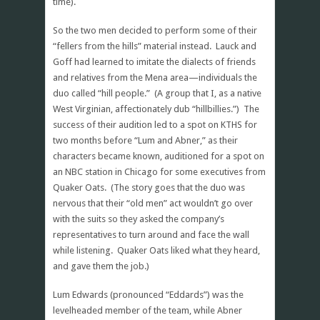
time).
So the two men decided to perform some of their
“fellers from the hills” material instead. Lauck and
Goff had learned to imitate the dialects of friends
and relatives from the Mena area—individuals the
duo called “hill people.” (A group that I, as a native
West Virginian, affectionately dub “hillbillies.”) The
success of their audition led to a spot on KTHS for
two months before “Lum and Abner,” as their
characters became known, auditioned for a spot on
an NBC station in Chicago for some executives from
Quaker Oats. (The story goes that the duo was
nervous that their “old men” act wouldn’t go over
with the suits so they asked the company’s
representatives to turn around and face the wall
while listening. Quaker Oats liked what they heard,
and gave them the job.)
Lum Edwards (pronounced “Eddards”) was the
levelheaded member of the team, while Abner