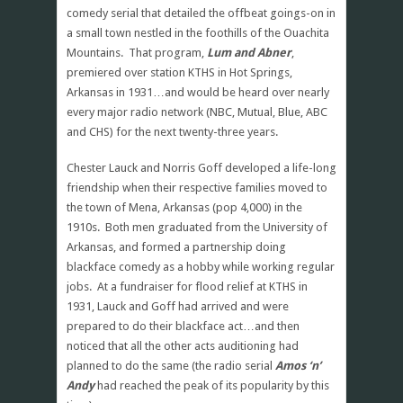
comedy serial that detailed the offbeat goings-on in
a small town nestled in the foothills of the Ouachita
Mountains. That program,
Lum and Abner
,
premiered over station KTHS in Hot Springs,
Arkansas in 1931…and would be heard over nearly
every major radio network (NBC, Mutual, Blue, ABC
and CHS) for the next twenty-three years.
Chester Lauck and Norris Goff developed a life-long
friendship when their respective families moved to
the town of Mena, Arkansas (pop 4,000) in the
1910s. Both men graduated from the University of
Arkansas, and formed a partnership doing
blackface comedy as a hobby while working regular
jobs. At a fundraiser for flood relief at KTHS in
1931, Lauck and Goff had arrived and were
prepared to do their blackface act…and then
noticed that all the other acts auditioning had
planned to do the same (the radio serial
Amos ‘n’
Andy
had reached the peak of its popularity by this